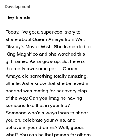
Development
Hey friends!
Today, I've got a super cool story to 
share about Queen Amaya from Walt 
Disney's Movie, Wish. She is married to 
King Magnifico and she watched this 
girl named Asha grow up. But here is 
the really awesome part – Queen 
Amaya did something totally amazing. 
She let Asha know that she believed in 
her and was rooting for her every step 
of the way. Can you imagine having 
someone like that in your life? 
Someone who's always there to cheer 
you on, celebrate your wins, and 
believe in your dreams? Well, guess 
what? You can be that person for others 