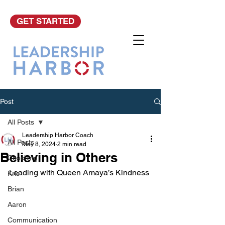
GET STARTED
Post
All Posts
Leadership Harbor Coach
All Posts
May 8, 2024
2 min read
Believing in Others
Coaching
Leading with Queen Amaya’s Kindness
Kris
Brian
Aaron
Communication