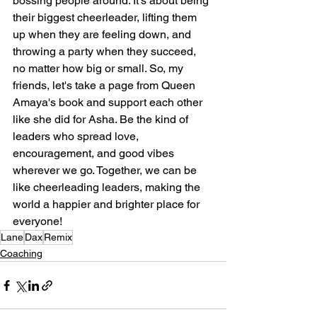
bossing people around. It's about being 
their biggest cheerleader, lifting them 
up when they are feeling down, and 
throwing a party when they succeed, 
no matter how big or small. So, my 
friends, let's take a page from Queen 
Amaya's book and support each other 
like she did for Asha. Be the kind of 
leaders who spread love, 
encouragement, and good vibes 
wherever we go. Together, we can be 
like cheerleading leaders, making the 
world a happier and brighter place for
everyone!
Lane
Dax
Remix
Coaching