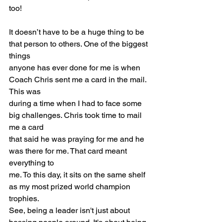
too!
It doesn’t have to be a huge thing to be 
that person to others. One of the biggest 
things
anyone has ever done for me is when 
Coach Chris sent me a card in the mail. 
This was
during a time when I had to face some 
big challenges. Chris took time to mail 
me a card
that said he was praying for me and he 
was there for me. That card meant 
everything to
me. To this day, it sits on the same shelf 
as my most prized world champion 
trophies.
See, being a leader isn't just about 