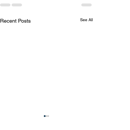
See All
Recent Posts