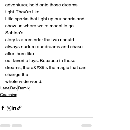
adventurer, hold onto those dreams 
tight. They're like
little sparks that light up our hearts and 
show us where we're meant to go. 
Sabino's
story is a reminder that we should 
always nurture our dreams and chase 
after them like
our favorite toys. Because in those 
dreams, there&#39;s the magic that can 
change the
whole wide world.
Lane
Dax
Remix
Coaching