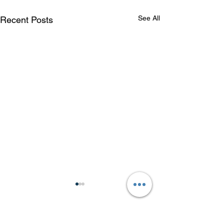
See All
Recent Posts