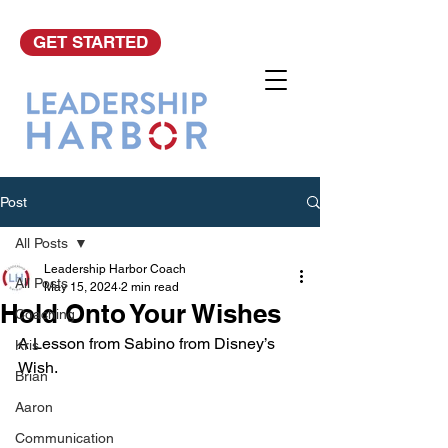
GET STARTED
Post
All Posts
Leadership Harbor Coach
All Posts
May 15, 2024
2 min read
Hold Onto Your Wishes
Coaching
A Lesson from Sabino from Disney’s 
Kris
Wish.
Brian
Aaron
Communication