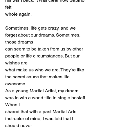
his wish back, it was clear how Sabino 
felt
whole again.
Sometimes, life gets crazy, and we 
forget about our dreams. Sometimes, 
those dreams
can seem to be taken from us by other 
people or life circumstances. But our 
wishes are
what make us who we are. They're like 
the secret sauce that makes life 
awesome.
As a young Martial Artist, my dream 
was to win a world title in single bostaff. 
When I
shared that with a past Martial Arts 
instructor of mine, I was told that I 
should never