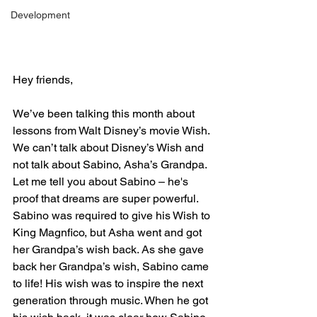
Development
Hey friends,
We’ve been talking this month about 
lessons from Walt Disney’s movie Wish. 
We can’t talk about Disney’s Wish and 
not talk about Sabino, Asha’s Grandpa. 
Let me tell you about Sabino – he's 
proof that dreams are super powerful. 
Sabino was required to give his Wish to 
King Magnfico, but Asha went and got 
her Grandpa’s wish back. As she gave 
back her Grandpa’s wish, Sabino came 
to life! His wish was to inspire the next
generation through music. When he got 