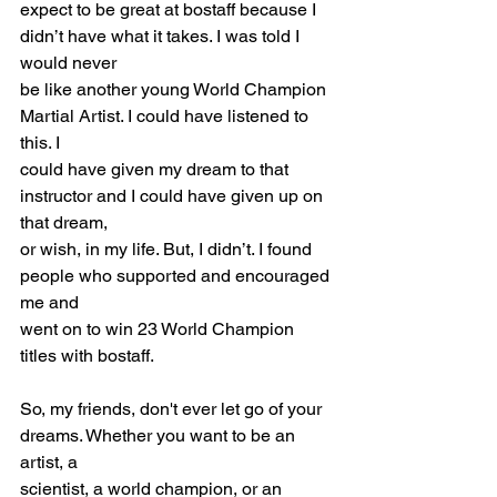
expect to be great at bostaff because I 
didn’t have what it takes. I was told I 
would never
be like another young World Champion 
Martial Artist. I could have listened to 
this. I
could have given my dream to that 
instructor and I could have given up on 
that dream,
or wish, in my life. But, I didn’t. I found 
people who supported and encouraged 
me and
went on to win 23 World Champion 
titles with bostaff.
So, my friends, don't ever let go of your 
dreams. Whether you want to be an 
artist, a
scientist, a world champion, or an 