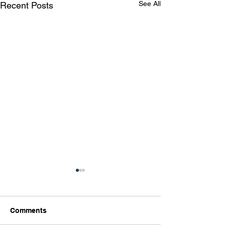
See All
Recent Posts
Comments