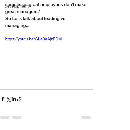
sometimes great employees don't make 
Development
great managers?
So Let's talk about leading vs 
managing....
https://youtu.be/GLa3aAjzFDM