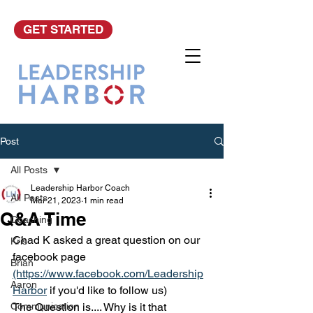
GET STARTED
Post
All Posts
Leadership Harbor Coach
All Posts
Mar 21, 2023
1 min read
Q&A Time
Coaching
Chad K asked a great question on our 
Kris
facebook page 
Brian
(https://www.facebook.com/Leadership
Aaron
Harbor
 if you'd like to follow us)
Communication
The Question is.... Why is it that 