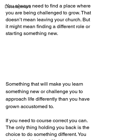
You always need to find a place where 
Development
you are being challenged to grow. That 
doesn’t mean leaving your church. But 
it might mean finding a different role or 
starting something new. 
Something that will make you learn 
something new or challenge you to 
approach life differently than you have 
grown accustomed to.
If you need to course correct you can. 
The only thing holding you back is the 
choice to do something different. You 