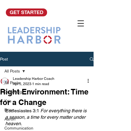
GET STARTED
Post
All Posts
Leadership Harbor Coach
All Posts
Apr 5, 2023
1 min read
Right Environment: Time
Coaching
for a Change
Kris
Brian
Ecclesiastes 3:1 
For everything there is 
a season, a time for every matter under 
Aaron
heaven.
Communication