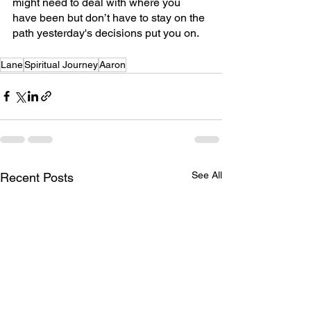
might need to deal with where you 
have been but don’t have to stay on the 
path yesterday's decisions put you on.
Lane
Spiritual Journey
Aaron
See All
Recent Posts