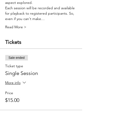
aspect explored.    
Each session will be recorded and available 
for playback to registered participants. So, 
even if you can't make…
Read More >
Tickets
Sale ended
Ticket type
Single Session
More info
Price
$15.00