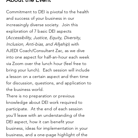
Commitment to DEI is pivotal to the health 
and success of your business in our 
increasingly diverse society.  Join this 
exploration of 7 basic DEI aspects 
(
Accessibility, Justice, Equity, Diversity, 
Inclusion, Anti-bias, and Allyship
) with 
AJEDI Coach/Consultant Zac, as we dive 
into one aspect for half-an-hour each week 
via Zoom over the lunch hour (feel free to 
bring your lunch).  Each session will include 
a lesson on a certain aspect and then time 
for discussion, questions, and application to 
the business world.    
There is no preparation or previous 
knowledge about DEI work required to 
participate.  At the end of each session 
you'll leave with an understanding of the 
DEI aspect, how it can benefit your 
business, ideas for implementation in your 
business, and a one-page highlight of the 