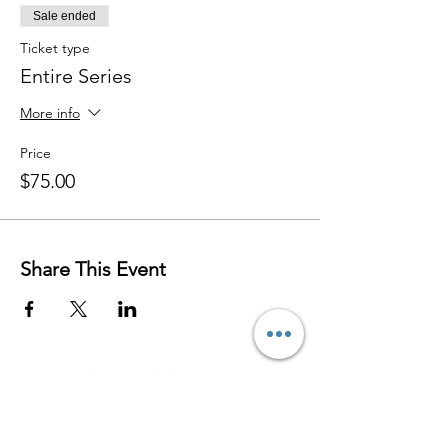
Sale ended
Ticket type
Entire Series
More info
Price
$75.00
Share This Event