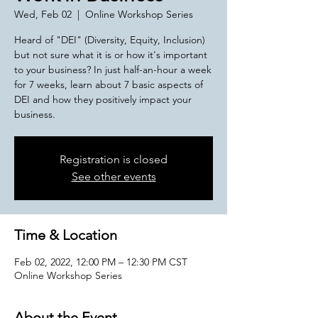
Wed, Feb 02
  |  
Online Workshop Series
Heard of "DEI" (Diversity, Equity, Inclusion)
but not sure what it is or how it's important
to your business? In just half-an-hour a week
for 7 weeks, learn about 7 basic aspects of
DEI and how they positively impact your
business.
Registration is closed
See other events
Time & Location
Feb 02, 2022, 12:00 PM – 12:30 PM CST
Online Workshop Series
About the Event