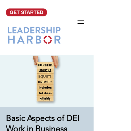
GET STARTED
Basic Aspects of DEI
Work in Business