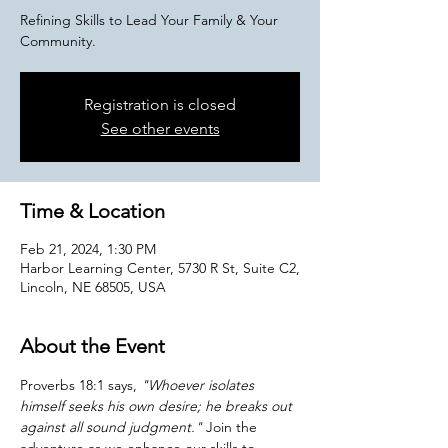
Refining Skills to Lead Your Family & Your
Community.
Registration is closed
See other events
Time & Location
Feb 21, 2024, 1:30 PM
Harbor Learning Center, 5730 R St, Suite C2,
Lincoln, NE 68505, USA
About the Event
Proverbs 18:1 says, 
"Whoever isolates 
himself seeks his own desire; he breaks out 
against all sound judgment."
 Join the 