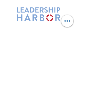
Leadership Harbor is represented by
Maxwell Leadership Certified Team
Members.
5730 R Street, Suite C2
Lincoln, NE 68505
402-580-0947
grow@leadershipharbor.com
Refer Someone To Leadership Harbor
Privacy Policy
*Affiliate Link. Leadership Harbor may
earn a commission from p
urchases made
through this link.