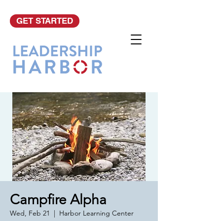
GET STARTED
Campfire Alpha
Wed, Feb 21
  |  
Harbor Learning Center