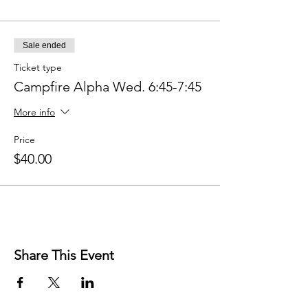
Sale ended
Ticket type
Campfire Alpha Wed. 6:45-7:45
More info
Price
$40.00
Share This Event