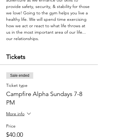
adventure as we enhance our skills to 
provide safety, security, & stability for those 
we love! Going to the gym helps you live a 
healthy life. We will spend time exercising 
how we act or react to what life throws at 
us in the most important area of our life... 
our relationships.
Tickets
Sale ended
Ticket type
Campfire Alpha Sundays 7-8
PM
More info
Price
$40.00