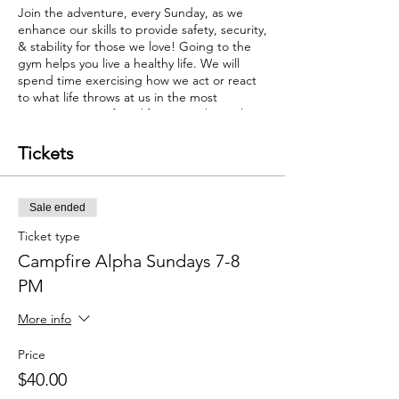
Join the adventure, every Sunday, as we
enhance our skills to provide safety, security,
& stability for those we love! Going to the
gym helps you live a healthy life. We will
spend time exercising how we act or react
to what life throws at us in the most
important area of our life... our relationships.
Tickets
Sale ended
Ticket type
Campfire Alpha Sundays 7-8
PM
More info
Price
$40.00