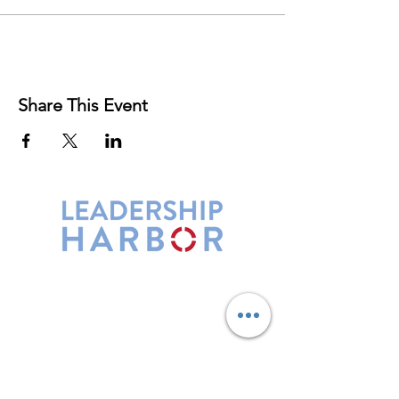
Share This Event
Leadership Harbor is represented by
Maxwell Leadership Certified Team
Members.
5730 R Street, Suite C2
Lincoln, NE 68505
402-580-0947