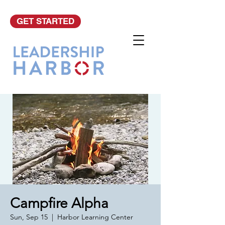
GET STARTED
Campfire Alpha
Sun, Sep 15
  |  
Harbor Learning Center