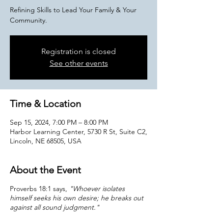
Refining Skills to Lead Your Family & Your
Community.
Registration is closed
See other events
Time & Location
Sep 15, 2024, 7:00 PM – 8:00 PM
Harbor Learning Center, 5730 R St, Suite C2,
Lincoln, NE 68505, USA
About the Event
Proverbs 18:1 says,
"Whoever isolates
himself seeks his own desire; he breaks out
against all sound judgment."