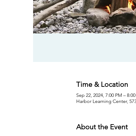
Time & Location
Sep 22, 2024, 7:00 PM – 8:0
Harbor Learning Center, 573
About the Event