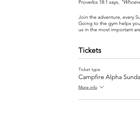
Proverbs 18:1 says,
"Whoever
Join the adventure, every Su
Going to the gym helps you l
us in the most important area
Tickets
Ticket type
Campfire Alpha Sunda
More info