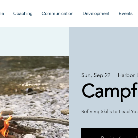
me
Coaching
Communication
Development
Events
Sun, Sep 22
  |  
Harbor 
Campfi
Refining Skills to Lead Y