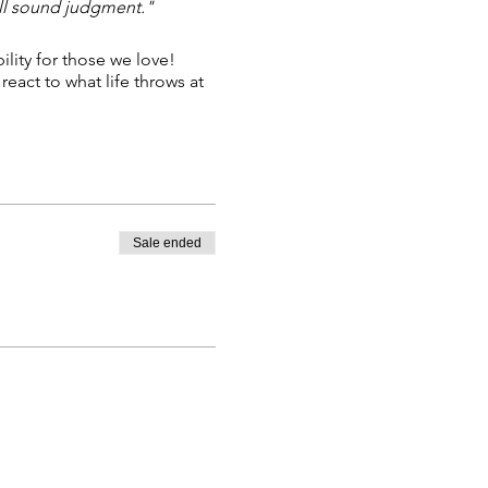
all sound judgment."
ility for those we love!
eact to what life throws at
Sale ended