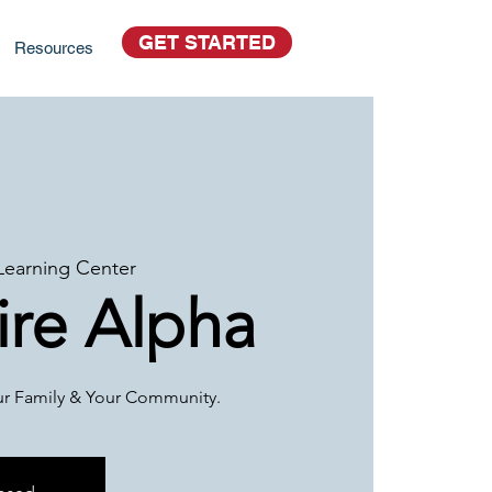
GET STARTED
Resources
Learning Center
re Alpha
our Family & Your Community.