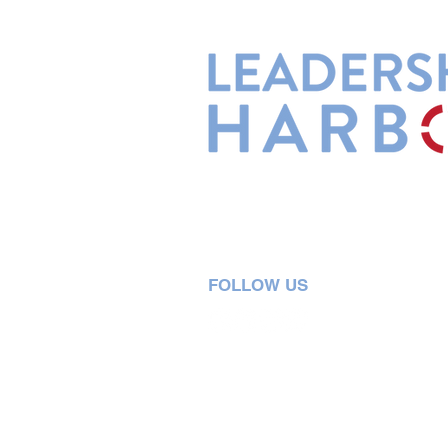
Leadership Harbor is represented 
Leadership Certified Team Member
FOLLOW US
5730 R Street, Suite C2
Lincoln, NE 68505
402-580-0947