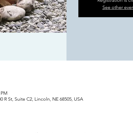
Registration is c
See other eve
0 PM
0 R St, Suite C2, Lincoln, NE 68505, USA