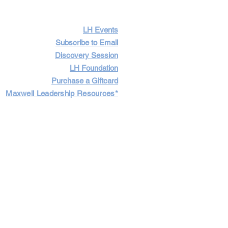
LH Events
Subscribe to Email
Discovery Session
LH Foundation
Purchase a Giftcard
Maxwell Leadership Resources*
Cart
Log In