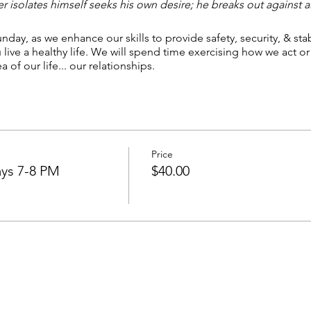
 isolates himself seeks his own desire; he breaks out against 
nday, as we enhance our skills to provide safety, security, & stab
ive a healthy life. We will spend time exercising how we act or r
 of our life... our relationships.
Price
ys 7-8 PM
$40.00