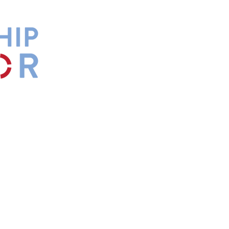
by
Maxwell
s.