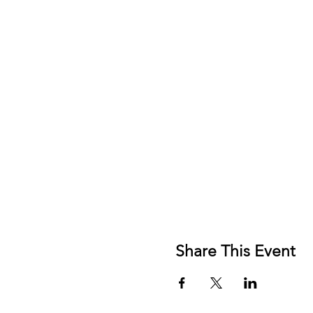
Share This Event