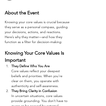
About the Event
Knowing your core values is crucial because 
they serve as a personal compass, guiding 
your decisions, actions, and reactions. 
Here’s why they matter—and how they 
function as a filter for decision-making:
Knowing Your Core Values Is 
Important
They Define Who You Are
Core values reflect your deepest 
beliefs and priorities. When you’re 
clear on them, you operate with 
authenticity and self-awareness.
They Bring Clarity in Confusion
In uncertain situations, core values 
provide grounding. You don’t have to 
guess or be swayed by external 