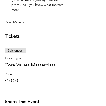
pressures—you know what matters 
most.
Read More >
Tickets
Sale ended
Ticket type
Core Values Masterclass
Price
$20.00
Share This Event