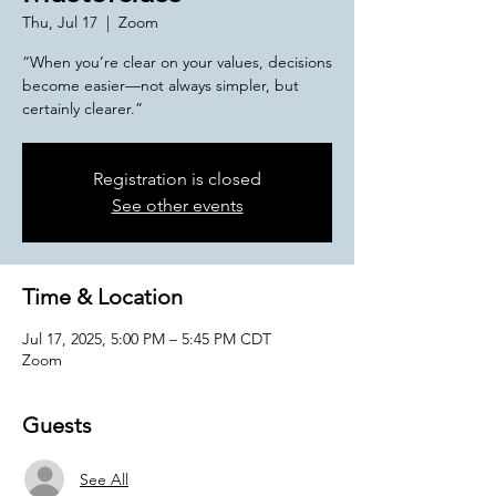
Thu, Jul 17
  |  
Zoom
“When you’re clear on your values, decisions
become easier—not always simpler, but
certainly clearer.”
Registration is closed
See other events
Time & Location
Jul 17, 2025, 5:00 PM – 5:45 PM CDT
Zoom
Guests
See All