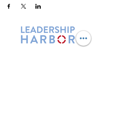
Leadership Harbor is represented by
Maxwell Leadership Certified Team
Members.
5730 R Street, Suite C2
Lincoln, NE 68505
402-580-0947
grow@leadershipharbor.com
Refer Someone To Leadership Harbor
Privacy Policy
*Affiliate Link. Leadership Harbor may