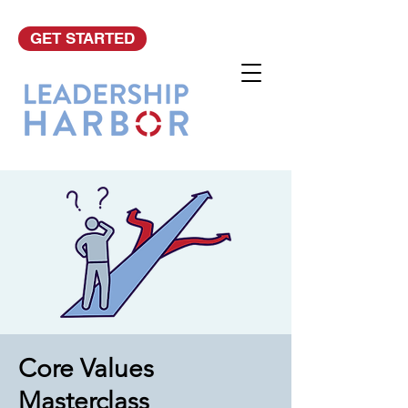
GET STARTED
Core Values
Masterclass