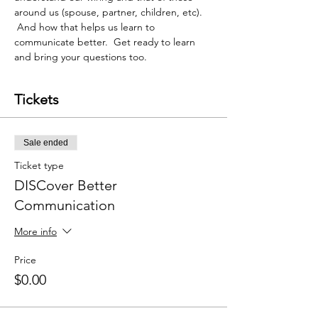
around us (spouse, partner, children, etc). 
 And how that helps us learn to 
communicate better.  Get ready to learn 
and bring your questions too. 
Tickets
Sale ended
Ticket type
DISCover Better
Communication
More info
Price
$0.00