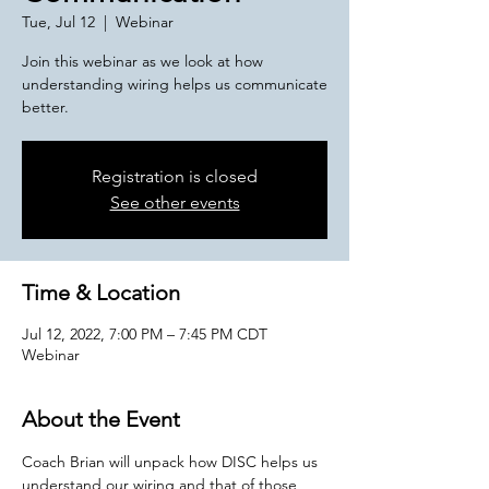
Tue, Jul 12
  |  
Webinar
Join this webinar as we look at how
understanding wiring helps us communicate
better.
Registration is closed
See other events
Time & Location
Jul 12, 2022, 7:00 PM – 7:45 PM CDT
Webinar
About the Event
Coach Brian will unpack how DISC helps us 
understand our wiring and that of those 