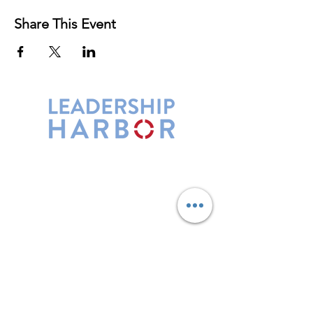
Share This Event
Leadership Harbor is represented by
Maxwell Leadership Certified Team
Members.
5730 R Street, Suite C2
Lincoln, NE 68505
402-580-0947
grow@leadershipharbor.com
Refer Someone To Leadership Harbor