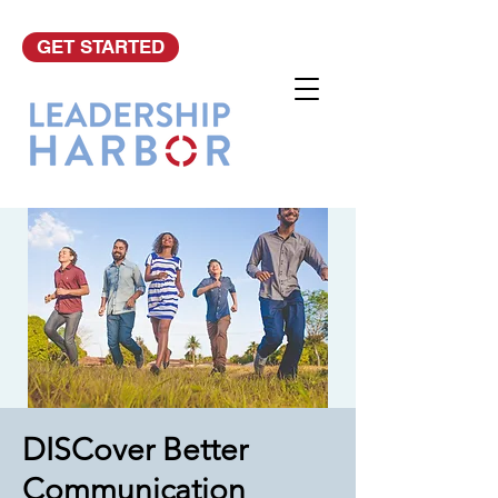
GET STARTED
DISCover Better
Communication