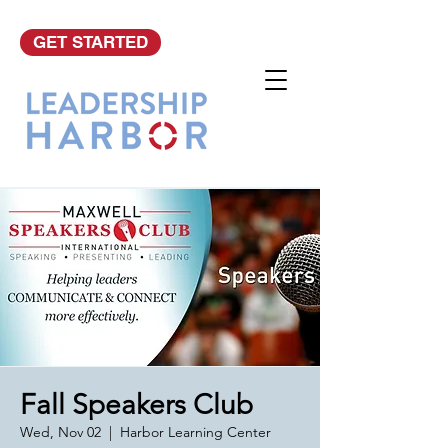
GET STARTED
Fall Speakers Club
Wed, Nov 02
  |  
Harbor Learning Center