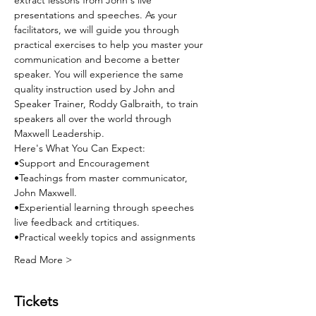
extract lessons from John's live 
presentations and speeches. As your 
facilitators, we will guide you through 
practical exercises to help you master your 
communication and become a better 
speaker. You will experience the same 
quality instruction used by John and 
Speaker Trainer, Roddy Galbraith, to train 
speakers all over the world through 
Maxwell Leadership. 
Here's What You Can Expect:
•Support and Encouragement
•Teachings from master communicator, 
John Maxwell.
•Experiential learning through speeches 
live feedback and crtitiques.
•Practical weekly topics and assignments
Read More >
Tickets