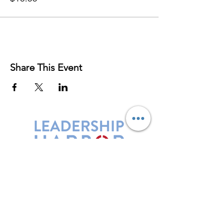
Share This Event
Leadership Harbor is represented by
Maxwell Leadership Certified Team
Members.
5730 R Street, Suite C2
Lincoln, NE 68505