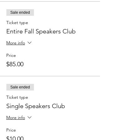
Sale ended
Ticket type
Entire Fall Speakers Club
More info
Price
$85.00
Sale ended
Ticket type
Single Speakers Club
More info
Price
$10.00