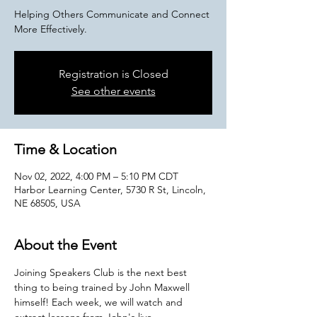
Helping Others Communicate and Connect
More Effectively.
Registration is Closed
See other events
Time & Location
Nov 02, 2022, 4:00 PM – 5:10 PM CDT
Harbor Learning Center, 5730 R St, Lincoln,
NE 68505, USA
About the Event
Joining Speakers Club is the next best 
thing to being trained by John Maxwell 
himself! Each week, we will watch and 