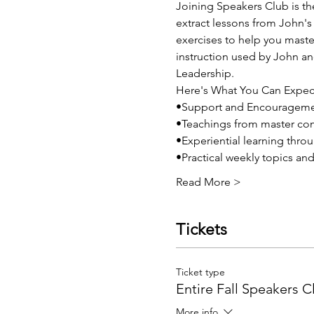
Joining Speakers Club is th
extract lessons from John's 
exercises to help you mast
instruction used by John an
Leadership. 
Here's What You Can Expec
•Support and Encouragem
•Teachings from master co
•Experiential learning thro
•Practical weekly topics an
Read More >
Tickets
Ticket type
Entire Fall Speakers C
More info