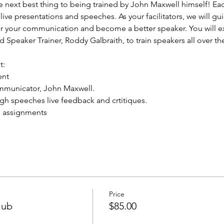
e next best thing to being trained by John Maxwell himself! Ea
live presentations and speeches. As your facilitators, we will gu
er your communication and become a better speaker. You will e
d Speaker Trainer, Roddy Galbraith, to train speakers all over t
t:
ent
mmunicator, John Maxwell.
ugh speeches live feedback and crtitiques.
d assignments
Price
lub
$85.00