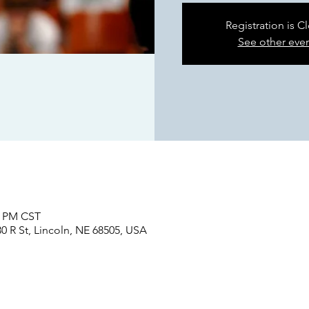
Registration is C
See other eve
0 PM CST
0 R St, Lincoln, NE 68505, USA