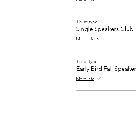
Ticket type
Single Speakers Club
More info
Ticket type
Early Bird Fall Speake
More info