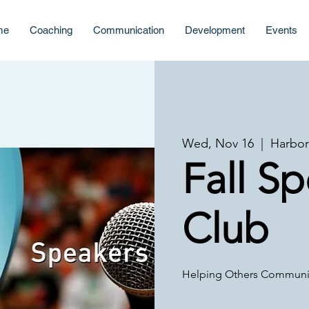
me
Coaching
Communication
Development
Events
Wed, Nov 16
  |  
Harbor
Fall S
Club
Helping Others Communic