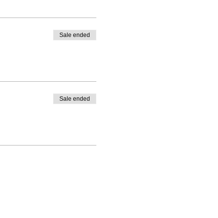
Sale ended
Sale ended