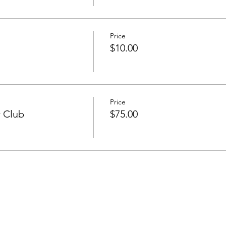
Price
$10.00
Price
r Club
$75.00