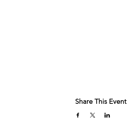
Share This Event