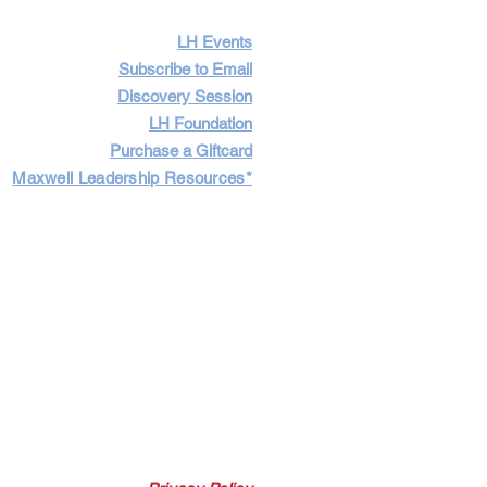
LH Events
Subscribe to Email
Discovery Session
LH Foundation
Purchase a Giftcard
Maxwell Leadership Resources*
Cart
Log In