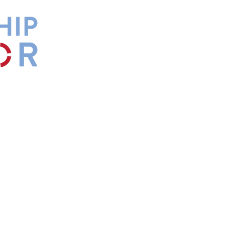
by
Maxwell
s.