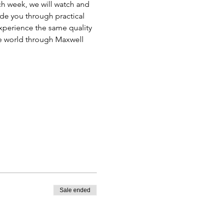
ch week, we will watch and 
ide you through practical 
xperience the same quality 
he world through Maxwell 
Sale ended