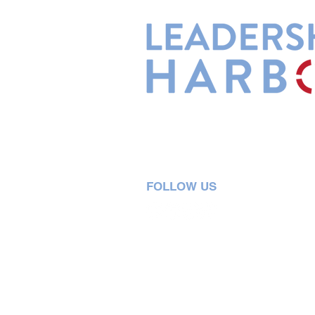
Leadership Harbor is represented 
Leadership Certified Team Member
FOLLOW US
5730 R Street, Suite C2
Lincoln, NE 68505
402-580-0947