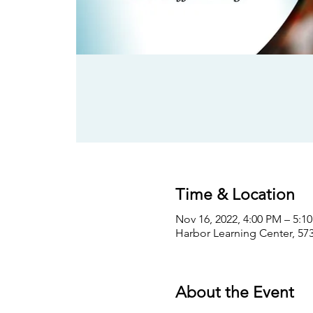
Time & Location
Nov 16, 2022, 4:00 PM – 5:1
Harbor Learning Center, 573
About the Event