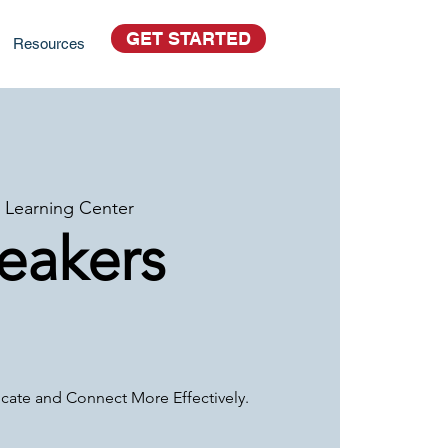
GET STARTED
Resources
 Learning Center
peakers
ate and Connect More Effectively.