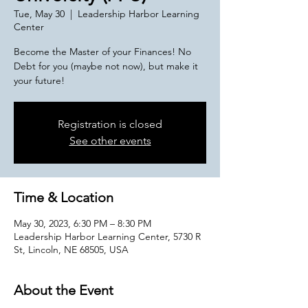
Tue, May 30
  |  
Leadership Harbor Learning
Center
Become the Master of your Finances! No
Debt for you (maybe not now), but make it
Registration is closed
See other events
Time & Location
May 30, 2023, 6:30 PM – 8:30 PM
Leadership Harbor Learning Center, 5730 R
St, Lincoln, NE 68505, USA
About the Event