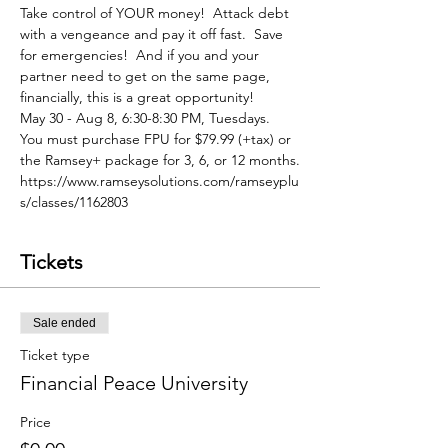
Take control of YOUR money!  Attack debt 
with a vengeance and pay it off fast.  Save 
for emergencies!  And if you and your 
partner need to get on the same page, 
financially, this is a great opportunity!
May 30 - Aug 8, 6:30-8:30 PM, Tuesdays. 
You must purchase FPU for $79.99 (+tax) or 
the Ramsey+ package for 3, 6, or 12 months.
https://www.ramseysolutions.com/ramseyplu
s/classes/1162803
Tickets
Sale ended
Ticket type
Financial Peace University
Price