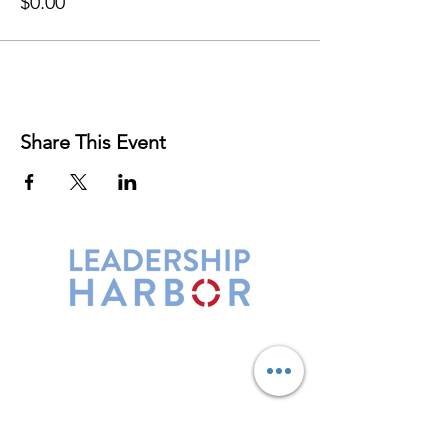
$0.00
Share This Event
Leadership Harbor is represented by
Maxwell Leadership Certified Team
Members.
5730 R Street, Suite C2
Lincoln, NE 68505