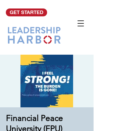
GET STARTED
Financial Peace
University (FPU)