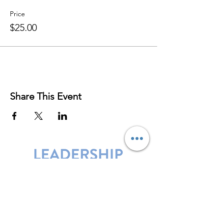
Price
$25.00
Share This Event
Leadership Harbor is represented by
Maxwell Leadership Certified Team
Members.