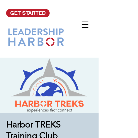
GET STARTED
Harbor TREKS
Training Club