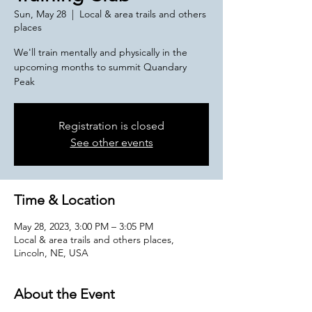
Sun, May 28
  |  
Local & area trails and others
places
We'll train mentally and physically in the
upcoming months to summit Quandary
Peak
Registration is closed
See other events
Time & Location
May 28, 2023, 3:00 PM – 3:05 PM
Local & area trails and others places,
Lincoln, NE, USA
About the Event