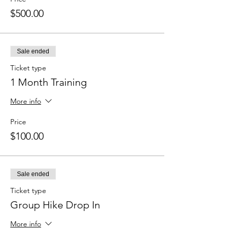
$500.00
Sale ended
Ticket type
1 Month Training
More info
Price
$100.00
Sale ended
Ticket type
Group Hike Drop In
More info