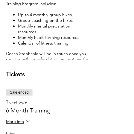
Training Program includes:
Up to 4 monthly group hikes
Group coaching on the hikes
Monthly mental preparation
resources
Monthly habit-forming resources
Calendar of fitness training
Coach Stephanie will be in touch once you
register with specific details on locations for
each TREKS Training location.
Tickets
Sale ended
Ticket type
6 Month Training
More info
Price