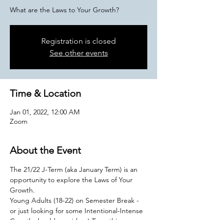
What are the Laws to Your Growth?
Registration is closed
See other events
Time & Location
Jan 01, 2022, 12:00 AM
Zoom
About the Event
The 21/22 J-Term (aka January Term) is an 
opportunity to explore the Laws of Your 
Growth. 
Young Adults (18-22) on Semester Break - 
or just looking for some Intentional-Intense 