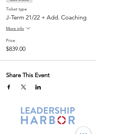
Ticket type
J-Term 21/22 + Add. Coaching
More info
Price
$839.00
Share This Event
Leadership Harbor is represented by