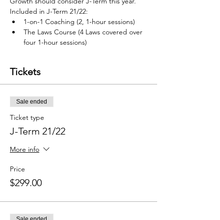
Growth should consider J-Term this year.  
Included in J-Term 21/22: 
1-on-1 Coaching (2, 1-hour sessions) 
The Laws Course (4 Laws covered over 
four 1-hour sessions) 
Tickets
Sale ended
Ticket type
J-Term 21/22
More info
Price
$299.00
Sale ended