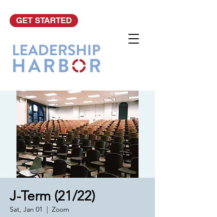
GET STARTED
J-Term (21/22)
Sat, Jan 01
  |  
Zoom