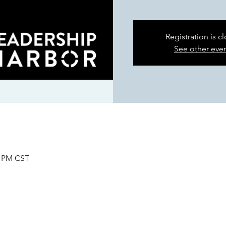
Registration is c
See other eve
0 PM CST