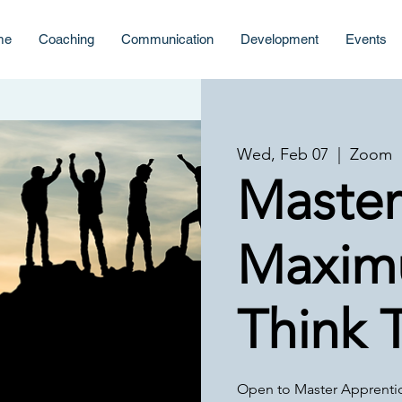
me
Coaching
Communication
Development
Events
Wed, Feb 07
  |  
Zoom
Master
Maxim
Think 
Open to Master Apprenti