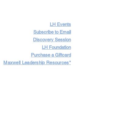
LH Events
Subscribe to Email
Discovery Session
LH Foundation
Purchase a Giftcard
Maxwell Leadership Resources*
Cart
Log In