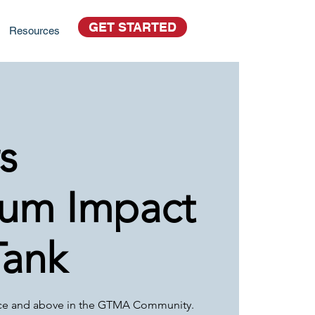
GET STARTED
Resources
s
um Impact
Tank
ce and above in the GTMA Community.