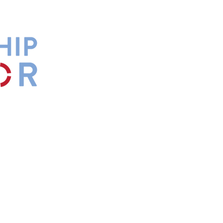
by
Maxwell
s.