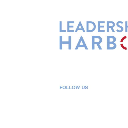
Leadership Harbor is represented 
Leadership Certified Team Member
FOLLOW US
5730 R Street, Suite C2
Lincoln, NE 68505