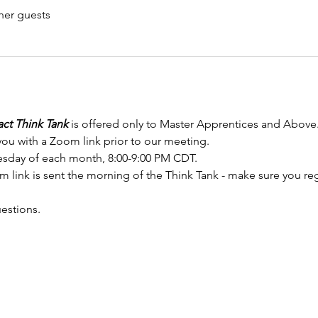
her guests
ct Think Tank
 is offered only to Master Apprentices and Above
you with a Zoom link prior to our meeting.
sday of each month, 8:00-9:00 PM CDT.
link is sent the morning of the Think Tank - make sure you regis
uestions.