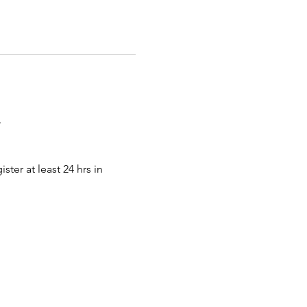
.
ter at least 24 hrs in 