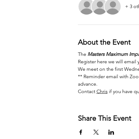
+ 3 ot
About the Event
The 
Masters Maximum Impa
Register here we will email 
We meet on the first Wedne
** Reminder email with Zoom 
advance. 
Contact 
Chris
 if you have q
Share This Event