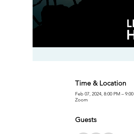
Time & Location
Feb 07, 2024, 8:00 PM – 9:0
Zoom
Guests