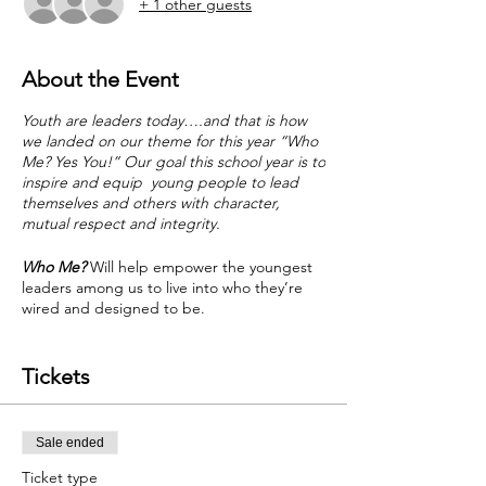
+ 1 other guests
About the Event
Youth are leaders today….and that is how
we landed on our theme for this year “Who
Me? Yes You!” Our goal this school year is to
inspire and equip young people to lead
themselves and others with character,
mutual respect and integrity.
Who Me?
Will help empower the youngest
leaders among us to live into who they’re
wired and designed to be.
Designed just for some of the youngest
leaders among us - youth grades 3-5 (ages
Tickets
8-11). We'll spend time together each week
over 7 months this school year (Oct - April).
Sale ended
Ticket type