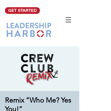
GET STARTED
Remix “Who Me? Yes
You!”