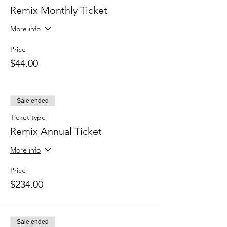
Remix Monthly Ticket
More info
Price
$44.00
Sale ended
Ticket type
Remix Annual Ticket
More info
Price
$234.00
Sale ended