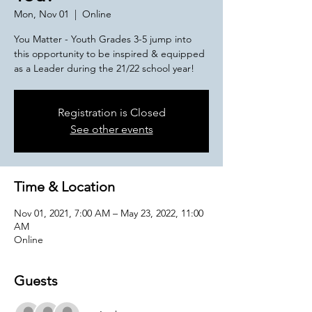
Mon, Nov 01
  |  
Online
You Matter - Youth Grades 3-5 jump into
this opportunity to be inspired & equipped
as a Leader during the 21/22 school year!
Registration is Closed
See other events
Time & Location
Nov 01, 2021, 7:00 AM – May 23, 2022, 11:00
AM
Online
Guests