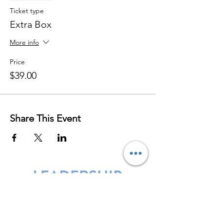
Ticket type
Extra Box
More info
Price
$39.00
Share This Event
Leadership Harbor is represented by