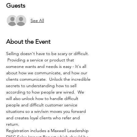
Guests
See All
About the Event
Selling doesn't have to be scary or difficult. 
 Providing a service or product that 
someone wants and needs is easy - It's all 
about how we communicate, and how our 
clients communicate.  Unlock the incredible 
secrets to understanding how to sell 
according to how people are wired.  We 
will also unlock how to handle difficult 
people and difficult customer service 
situations so a win/win moves you forward 
and creates loyal clients who refer and 
return.
Registration includes a Maxwell Leadership 