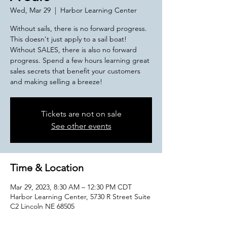
Wed, Mar 29
  |  
Harbor Learning Center
Without sails, there is no forward progress.
This doesn't just apply to a sail boat!
Without SALES, there is also no forward
progress. Spend a few hours learning great
sales secrets that benefit your customers
and making selling a breeze!
Tickets are not on sale
See other events
Time & Location
Mar 29, 2023, 8:30 AM – 12:30 PM CDT
Harbor Learning Center, 5730 R Street Suite
C2 Lincoln NE 68505