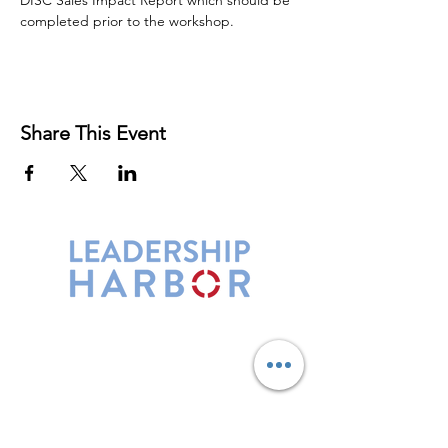
DISC Sales Impact Report which should be 
completed prior to the workshop.
Share This Event
Leadership Harbor is represented by
Maxwell Leadership Certified Team
Members.
5730 R Street, Suite C2
Lincoln, NE 68505