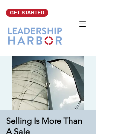
GET STARTED
Selling Is More Than
A Sale