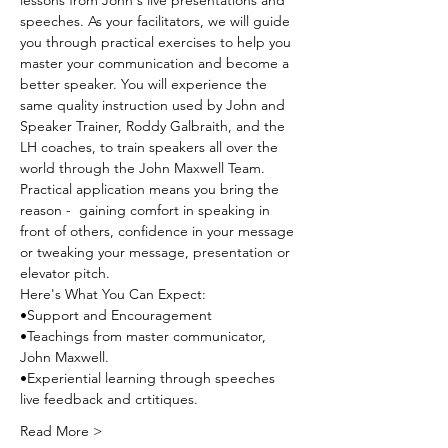
lessons from John's live presentations and 
speeches. As your facilitators, we will guide 
you through practical exercises to help you 
master your communication and become a 
better speaker. You will experience the 
same quality instruction used by John and 
Speaker Trainer, Roddy Galbraith, and the 
LH coaches, to train speakers all over the 
world through the John Maxwell Team. 
Practical application means you bring the 
reason -  gaining comfort in speaking in 
front of others, confidence in your message 
or tweaking your message, presentation or 
elevator pitch.
Here's What You Can Expect:
•Support and Encouragement
•Teachings from master communicator, 
John Maxwell.
•Experiential learning through speeches 
live feedback and crtitiques.
Read More >