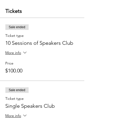
Tickets
Sale ended
Ticket type
10 Sessions of Speakers Club
More info
Price
$100.00
Sale ended
Ticket type
Single Speakers Club
More info