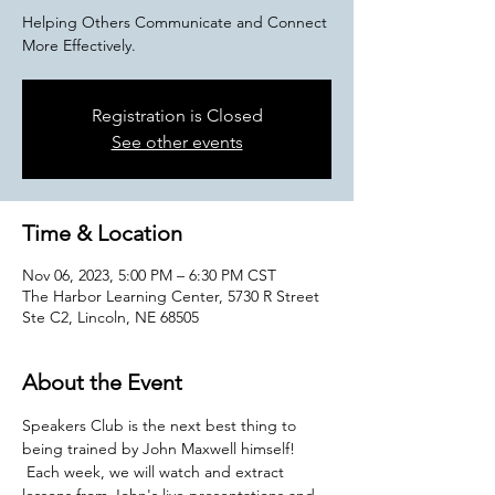
Helping Others Communicate and Connect
More Effectively.
Registration is Closed
See other events
Time & Location
Nov 06, 2023, 5:00 PM – 6:30 PM CST
The Harbor Learning Center, 5730 R Street
Ste C2, Lincoln, NE 68505
About the Event
Speakers Club is the next best thing to 
being trained by John Maxwell himself! 
 Each week, we will watch and extract 