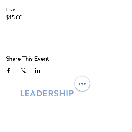
Price
$15.00
Share This Event
Leadership Harbor is represented by
Maxwell Leadership Certified Team
Members.