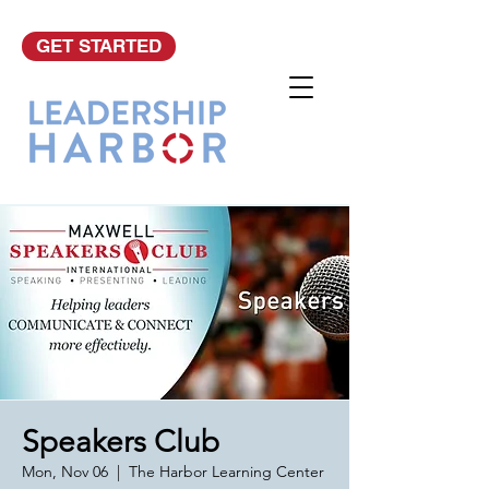
GET STARTED
Speakers Club
Mon, Nov 06
  |  
The Harbor Learning Center