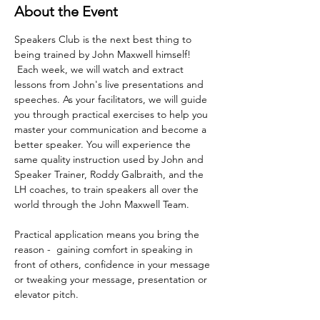
About the Event
Speakers Club is the next best thing to 
being trained by John Maxwell himself! 
 Each week, we will watch and extract 
lessons from John's live presentations and 
speeches. As your facilitators, we will guide 
you through practical exercises to help you 
master your communication and become a 
better speaker. You will experience the 
same quality instruction used by John and 
Speaker Trainer, Roddy Galbraith, and the 
LH coaches, to train speakers all over the 
world through the John Maxwell Team. 
Practical application means you bring the 
reason -  gaining comfort in speaking in 
front of others, confidence in your message 
or tweaking your message, presentation or 
elevator pitch.