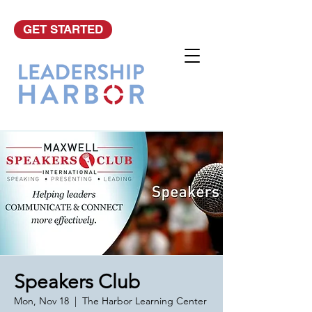
GET STARTED
Speakers Club
Mon, Nov 18
  |  
The Harbor Learning Center