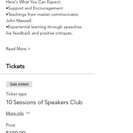
Here's What You Can Expect:
•Support and Encouragement
•Teachings from master communicator, 
John Maxwell.
•Experiential learning through speeches 
live feedback and positive critiques.
Read More >
Tickets
Sale ended
Ticket type
10 Sessions of Speakers Club
More info
Price