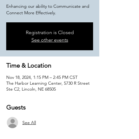
Enhancing our ability to Communicate and
Connect More Effectively.
Registration is Closed
See other events
Time & Location
Nov 18, 2024, 1:15 PM – 2:45 PM CST
The Harbor Learning Center, 5730 R Street
Ste C2, Lincoln, NE 68505
Guests
See All