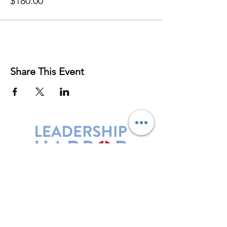
$180.00
Share This Event
Leadership Harbor is represented by
Maxwell Leadership Certified Team
Members.
5730 R Street, Suite C2
Lincoln, NE 68505