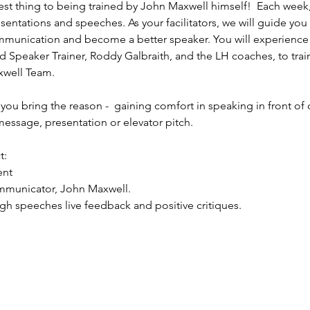
est thing to being trained by John Maxwell himself!  Each week,
sentations and speeches. As your facilitators, we will guide you
mmunication and become a better speaker. You will experience 
 Speaker Trainer, Roddy Galbraith, and the LH coaches, to train
well Team. 
you bring the reason -  gaining comfort in speaking in front of 
essage, presentation or elevator pitch.
t:
ent
mmunicator, John Maxwell.
ugh speeches live feedback and positive critiques.