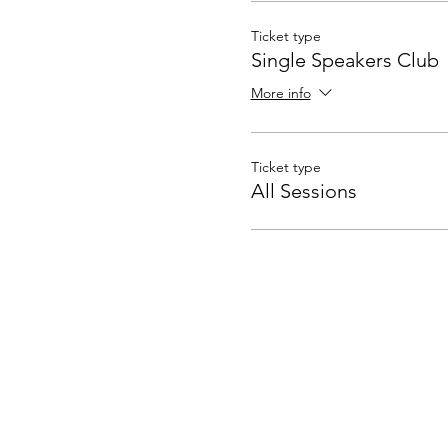
Ticket type
Single Speakers Club
More info
Ticket type
All Sessions