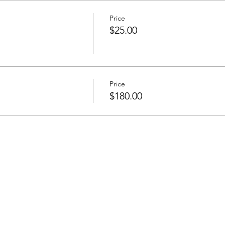
Price
$25.00
Price
$180.00