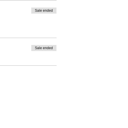
Sale ended
Sale ended