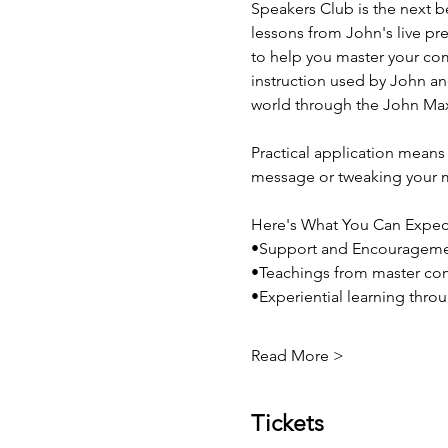
Speakers Club is the next b
lessons from John's live pre
to help you master your co
instruction used by John and
world through the John Max
Practical application means 
message or tweaking your m
Here's What You Can Expec
•Support and Encouragem
•Teachings from master co
•Experiential learning thro
Read More >
Tickets