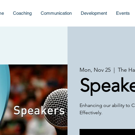
me
Coaching
Communication
Development
Events
Mon, Nov 25
  |  
The Ha
Speake
Enhancing our ability t
Effectively.