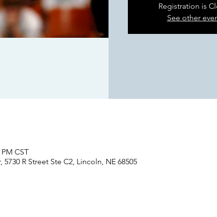
Registration is C
See other eve
5 PM CST
 5730 R Street Ste C2, Lincoln, NE 68505