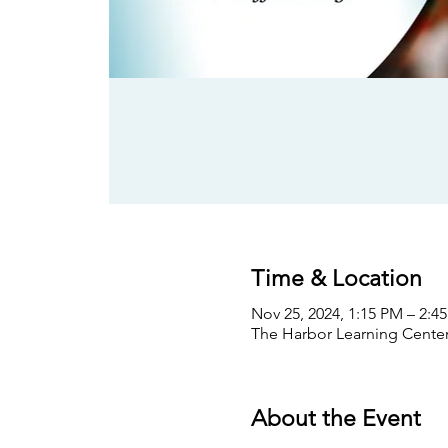
Time & Location
Nov 25, 2024, 1:15 PM – 2:4
The Harbor Learning Center,
About the Event