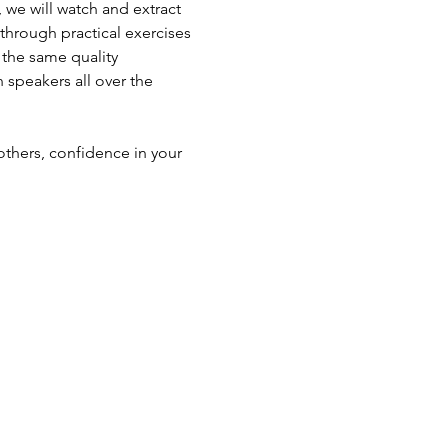
 we will watch and extract 
 through practical exercises 
the same quality 
 speakers all over the 
others, confidence in your 