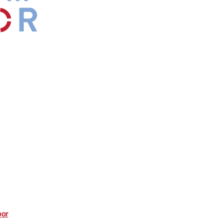
by
Maxwell
s.
*Affiliate
bor
commission from