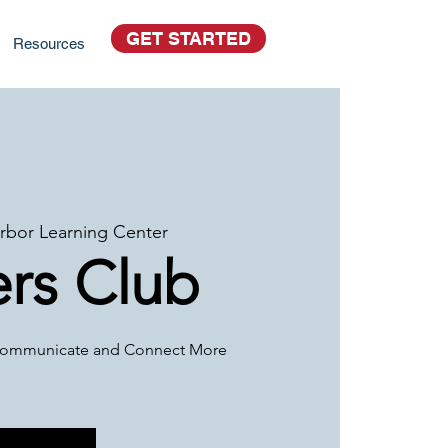
GET STARTED
Resources
rbor Learning Center
rs Club
o Communicate and Connect More