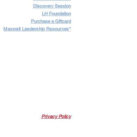
Discovery Session
LH Foundation
Purchase a Giftcard
Maxwell Leadership Resources*
Cart
Log In
Privacy Policy
 Link. Leadership Harbor may earn a
 p
urchases made through this link.