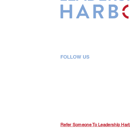
Leadership Harbor is represented 
Leadership Certified Team Member
FOLLOW US
5730 R Street, Suite C2
Lincoln, NE 68505
402-580-0947
grow@leadershipharbor.com
Refer Someone To Leadership Har