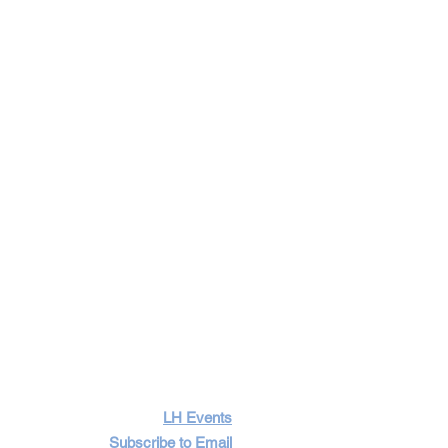
LH Events
Subscribe to Email