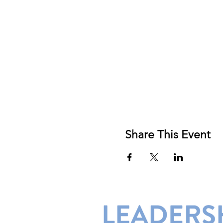
Share This Event