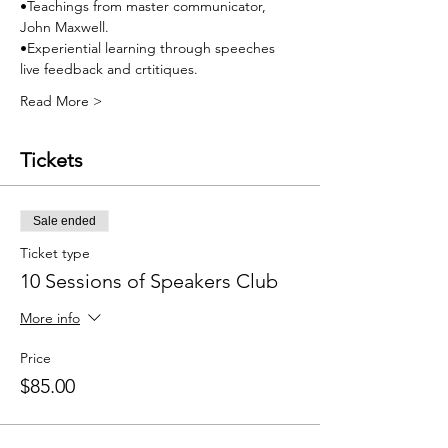
•Teachings from master communicator, 
John Maxwell.
•Experiential learning through speeches 
live feedback and crtitiques.
Read More >
Tickets
Sale ended
Ticket type
10 Sessions of Speakers Club
More info
Price
$85.00