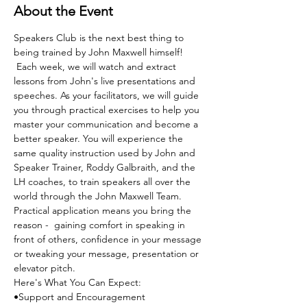
About the Event
Speakers Club is the next best thing to 
being trained by John Maxwell himself! 
 Each week, we will watch and extract 
lessons from John's live presentations and 
speeches. As your facilitators, we will guide 
you through practical exercises to help you 
master your communication and become a 
better speaker. You will experience the 
same quality instruction used by John and 
Speaker Trainer, Roddy Galbraith, and the 
LH coaches, to train speakers all over the 
world through the John Maxwell Team. 
Practical application means you bring the 
reason -  gaining comfort in speaking in 
front of others, confidence in your message 
or tweaking your message, presentation or 
elevator pitch.
Here's What You Can Expect:
•Support and Encouragement