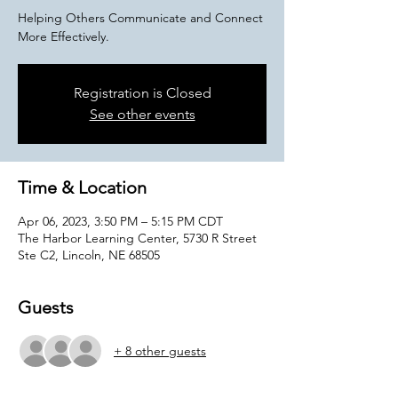
Helping Others Communicate and Connect
More Effectively.
Registration is Closed
See other events
Time & Location
Apr 06, 2023, 3:50 PM – 5:15 PM CDT
The Harbor Learning Center, 5730 R Street
Ste C2, Lincoln, NE 68505
Guests
+ 8 other guests