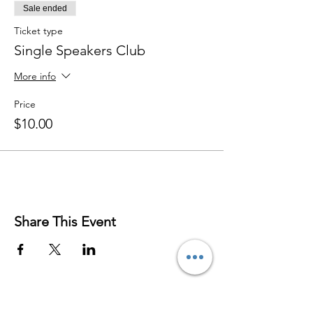
Sale ended
Ticket type
Single Speakers Club
More info
Price
$10.00
Share This Event