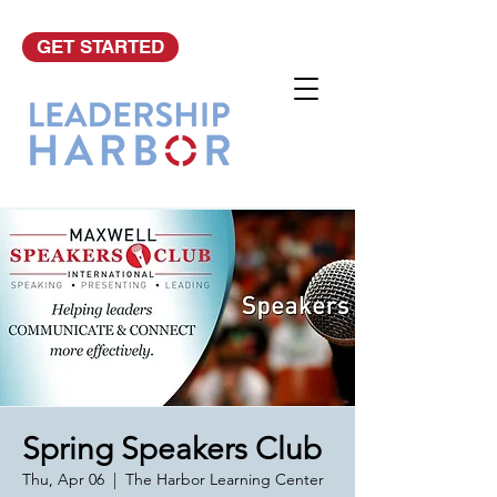
GET STARTED
Spring Speakers Club
Thu, Apr 06
  |  
The Harbor Learning Center