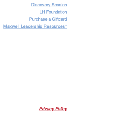
Discovery Session
LH Foundation
Purchase a Giftcard
Maxwell Leadership Resources*
Cart
Log In
Privacy Policy
 Link. Leadership Harbor may earn a
 p
urchases made through this link.