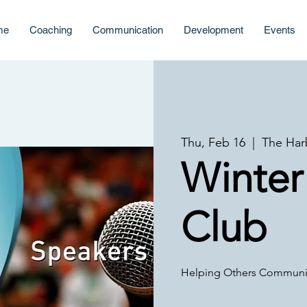
me
Coaching
Communication
Development
Events
Thu, Feb 16
  |  
The Har
Winter
Club
Helping Others Communic