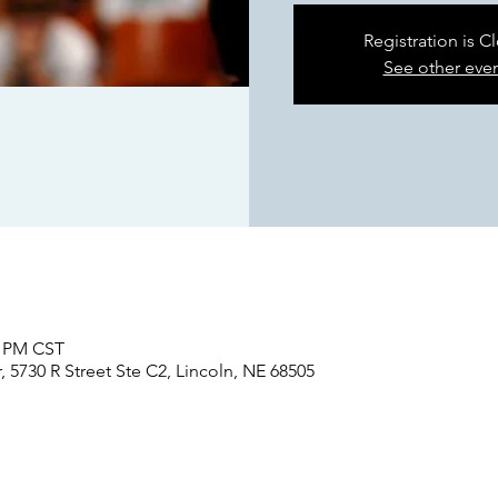
Registration is C
See other eve
0 PM CST
 5730 R Street Ste C2, Lincoln, NE 68505