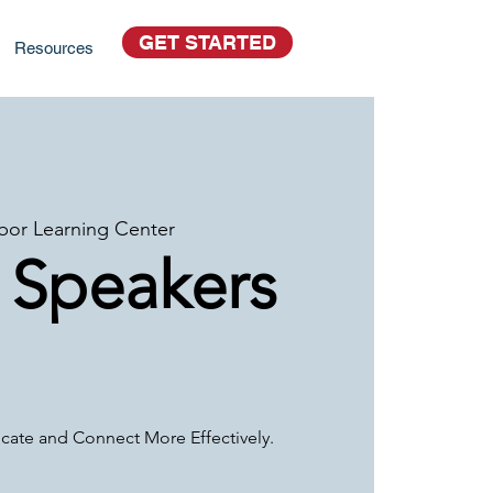
GET STARTED
Resources
bor Learning Center
 Speakers
ate and Connect More Effectively.