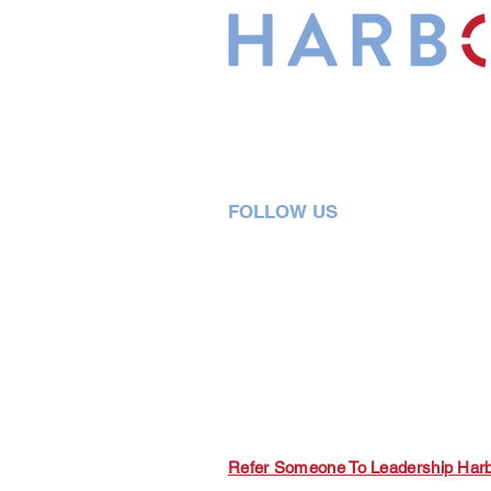
Leadership Harbor is represented 
Leadership Certified Team Member
FOLLOW US
5730 R Street, Suite C2
Lincoln, NE 68505
402-580-0947
grow@leadershipharbor.com
Refer Someone To Leadership Har