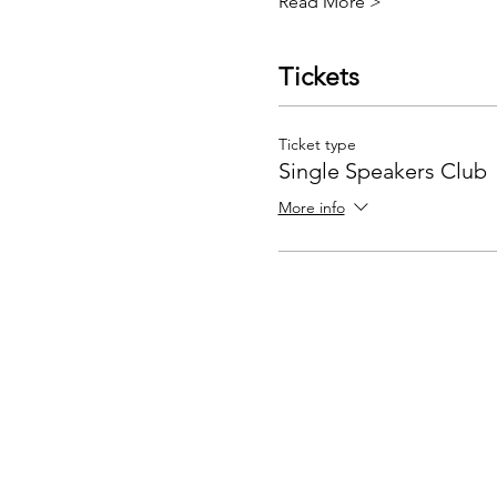
Read More >
Tickets
Ticket type
Single Speakers Club
More info