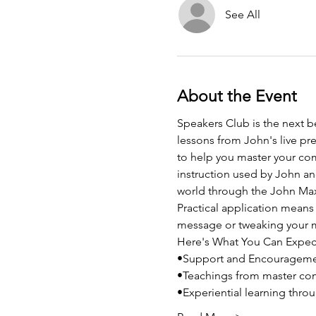
See All
About the Event
Speakers Club is the next b
lessons from John's live pre
to help you master your co
instruction used by John and
world through the John Max
Practical application means 
message or tweaking your m
Here's What You Can Expec
•Support and Encouragem
•Teachings from master co
•Experiential learning thro