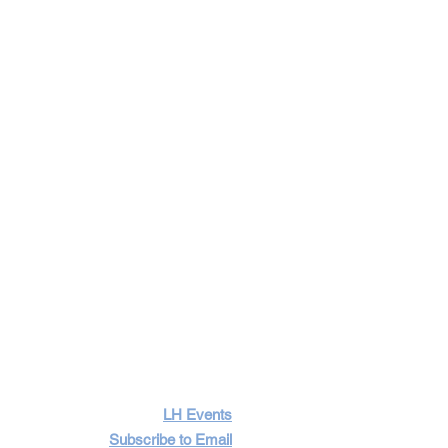
LH Events
Subscribe to Email