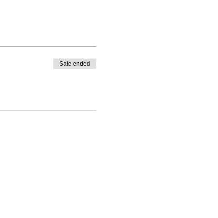
Sale ended