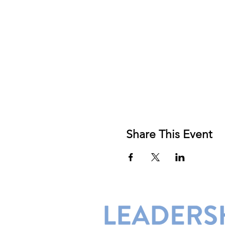
Share This Event