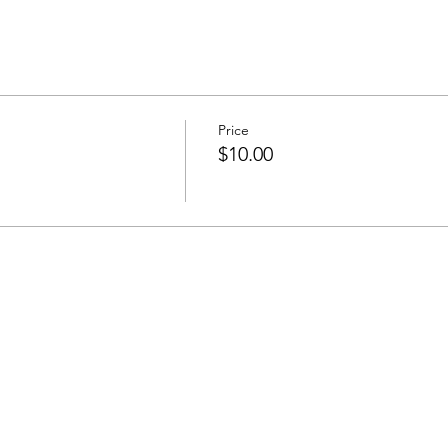
Price
$10.00