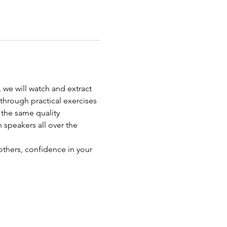
 we will watch and extract 
 through practical exercises 
the same quality 
 speakers all over the 
others, confidence in your 