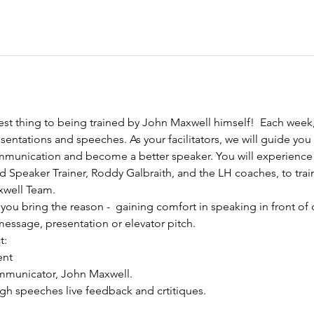
est thing to being trained by John Maxwell himself!  Each week,
sentations and speeches. As your facilitators, we will guide you
mmunication and become a better speaker. You will experience 
 Speaker Trainer, Roddy Galbraith, and the LH coaches, to train
well Team. 
you bring the reason -  gaining comfort in speaking in front of 
essage, presentation or elevator pitch.
t:
ent
mmunicator, John Maxwell.
ugh speeches live feedback and crtitiques.