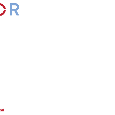
by
Maxwell
s.
*Affiliate
bor
commission from