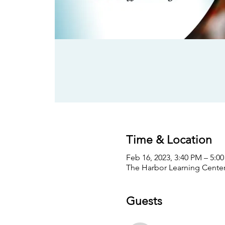
Time & Location
Feb 16, 2023, 3:40 PM – 5:0
The Harbor Learning Center,
Guests