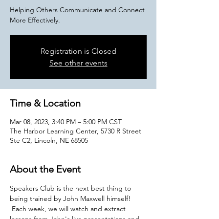
Helping Others Communicate and Connect
More Effectively.
Registration is Closed
See other events
Time & Location
Mar 08, 2023, 3:40 PM – 5:00 PM CST
The Harbor Learning Center, 5730 R Street
Ste C2, Lincoln, NE 68505
About the Event
Speakers Club is the next best thing to 
being trained by John Maxwell himself! 
 Each week, we will watch and extract 