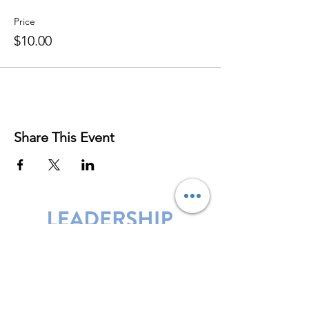
Price
$10.00
Share This Event
Leadership Harbor is represented by
Maxwell Leadership Certified Team
Members.