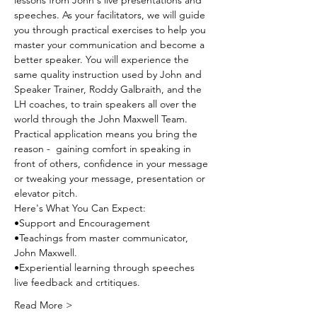
lessons from John's live presentations and 
speeches. As your facilitators, we will guide 
you through practical exercises to help you 
master your communication and become a 
better speaker. You will experience the 
same quality instruction used by John and 
Speaker Trainer, Roddy Galbraith, and the 
LH coaches, to train speakers all over the 
world through the John Maxwell Team. 
Practical application means you bring the 
reason -  gaining comfort in speaking in 
front of others, confidence in your message 
or tweaking your message, presentation or 
elevator pitch.
Here's What You Can Expect:
•Support and Encouragement
•Teachings from master communicator, 
John Maxwell.
•Experiential learning through speeches 
live feedback and crtitiques.
Read More >