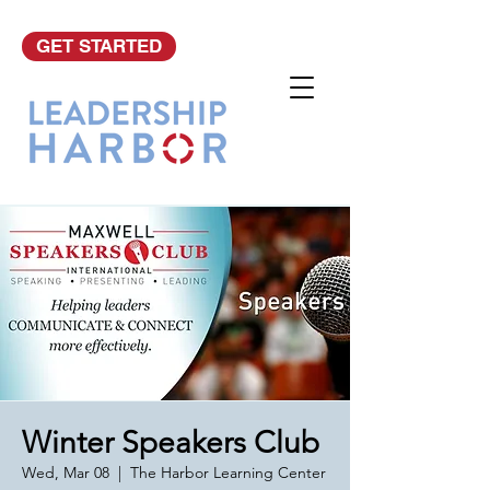
GET STARTED
Winter Speakers Club
Wed, Mar 08
  |  
The Harbor Learning Center