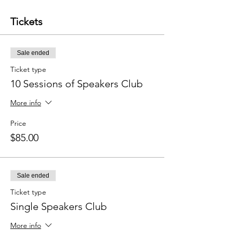
Tickets
Sale ended
Ticket type
10 Sessions of Speakers Club
More info
Price
$85.00
Sale ended
Ticket type
Single Speakers Club
More info