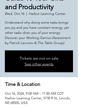
and Productivity
Wed, Oct 16
  |  
Harbor Learning Center
Understand why doing some tasks brings
you joy and you have constant energy; yet
other tasks drain you of your energy.
Discover your Working Genius (Assessment
by Patrick Lencioni & The Table Group)
Tickets are not on sale
See other events
Time & Location
Oct 16, 2024, 9:00 AM – 11:00 AM CDT
Harbor Learning Center, 5730 R St, Lincoln,
NE 68505, USA