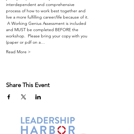
interdependent and comprehensive 
process of how to work best together and 
live a more fulfilling career/life because of it. 
 A Working Genius Assessment is included 
and MUST be completed BEFORE the 
workshop.  Please bring your copy with you 
(paper or pdf on a…
Read More >
Share This Event