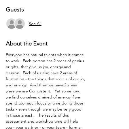
Guests
See All
About the Event
Everyone has natural talents when it comes 
to work.  Each person has 2 areas of genius 
or gifts, that give us joy, energy and 
passion.  Each of us also have 2 areas of 
frustration - the things that rob us of our joy 
and energy.  And then we have 2 areas 
were we are Competent.   Yet somehow, 
we find ourselves drained of energy if we 
spend too much focus or time doing those 
tasks - even though we may be very good 
in those areas! .  The results of this 
assessment and workshop time will help 
you - your partner - or your team - form an 