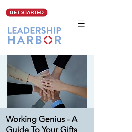
GET STARTED
Working Genius - A
Guide To Your Gifts