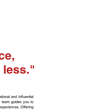
ce,
 less."
ional and influential
ur team guides you to
 experiences. Offering