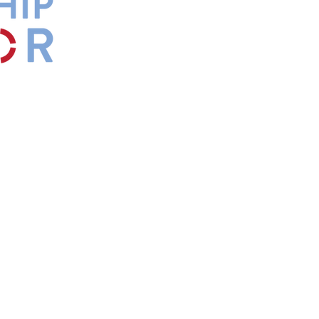
by
Maxwell
s.
*Affiliate