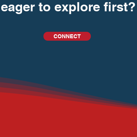
eager to explore first?
CONNECT