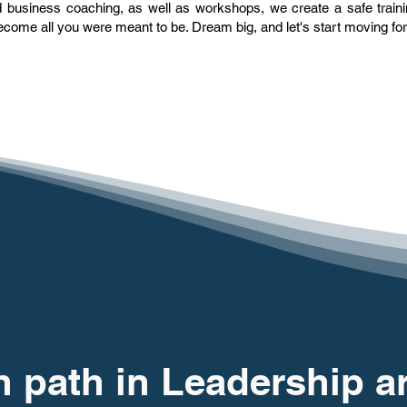
and business coaching, as well as workshops, we create a safe trai
come all you were meant to be. Dream big, and let's start moving fo
 path in Leadership a