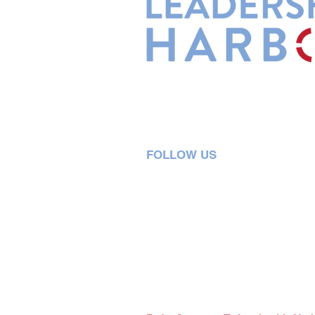
Leadership Harbor is represented 
Leadership Certified Team Member
FOLLOW US
5730 R Street, Suite C2
Lincoln, NE 68505
402-580-0947
grow@leadershipharbor.com