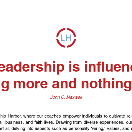
eadership is influen
g more and nothing
John C. Maxwell
p Harbor, where our coaches empower individuals to cultivate relat
onal, business, and faith lives. Drawing from diverse experiences, o
ntial, delving into aspects such as personality 'wiring,' values, and