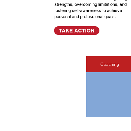
strengths, overcoming limitations, and
fostering self-awareness to achieve
personal and professional goals.
TAKE ACTION
Coaching