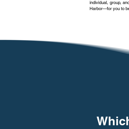
individual, group, 
Harbor—for you to be
Which