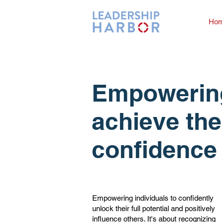
Ho
Empowering
achieve the
confidence 
Empowering individuals to confidently
unlock their full potential and positively
influence others. It's about recognizing