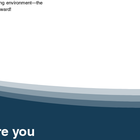
ning environment—the
rward!
re you