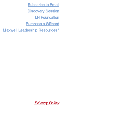
Subscribe to Email
Discovery Session
LH Foundation
Purchase a Giftcard
Maxwell Leadership Resources*
Cart
Log In
Privacy Policy
 Link. Leadership Harbor may earn a