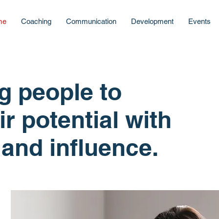
me
Coaching
Communication
Development
Events
 people to
ir potential with
and influence.