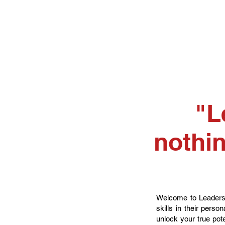
"L
nothin
Welcome to Leadershi
skills in their pers
unlock your true pote