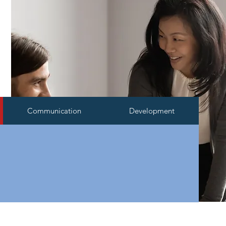
Communication
Development