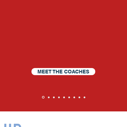
The Harbor DNA Difference
p others get what they
MEET THE COACHES