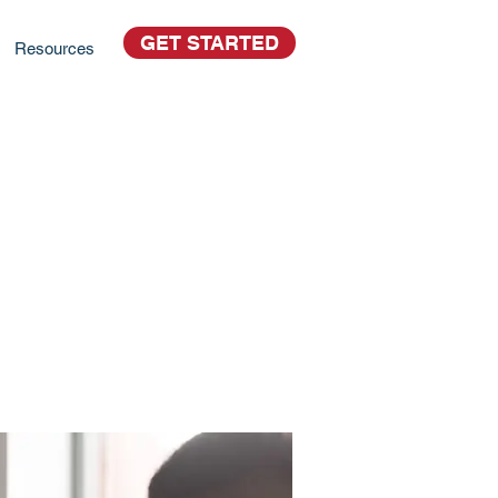
GET STARTED
Resources