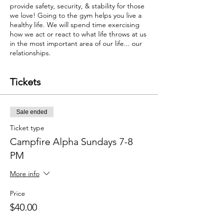
provide safety, security, & stability for those
we love! Going to the gym helps you live a
healthy life. We will spend time exercising
how we act or react to what life throws at us
in the most important area of our life... our
relationships.
Tickets
Sale ended
Ticket type
Campfire Alpha Sundays 7-8
PM
More info
Price
$40.00