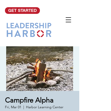
GET STARTED
Campfire Alpha
Fri, Mar 01
  |  
Harbor Learning Center