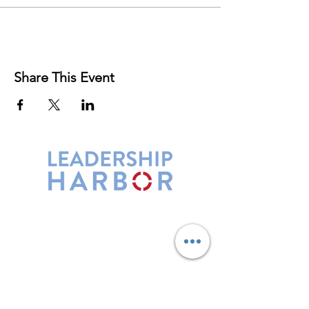
Share This Event
Leadership Harbor is represented by
Maxwell Leadership Certified Team
Members.
5730 R Street, Suite C2
Lincoln, NE 68505
402-580-0947