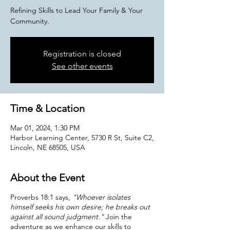
Refining Skills to Lead Your Family & Your
Community.
Registration is closed
See other events
Time & Location
Mar 01, 2024, 1:30 PM
Harbor Learning Center, 5730 R St, Suite C2,
Lincoln, NE 68505, USA
About the Event
Proverbs 18:1 says,
"Whoever isolates
himself seeks his own desire; he breaks out
against all sound judgment."
Join the
adventure as we enhance our skills to