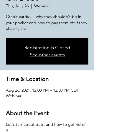
Thu, Aug 26
  |  
Webinar
Credit cards..... why they shouldn't be in
your pocket and how to pay them off if they
already are...
Registration is Closed
See other events
Time & Location
Aug 26, 2021, 12:00 PM – 12:30 PM CDT
Webinar
About the Event
Let's talk about debt and how to get rid of
it!