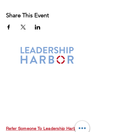
Share This Event
Leadership Harbor is represented by
Maxwell Leadership Certified Team
Members.
5730 R Street, Suite C2
Lincoln, NE 68505
402-580-0947
grow@leadershipharbor.com
Refer Someone To Leadership Harbor