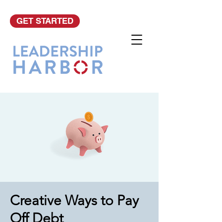
GET STARTED
Creative Ways to Pay
Off Debt