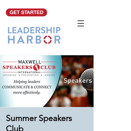
GET STARTED
Summer Speakers
Club