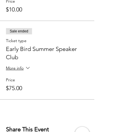
Price
$10.00
Sale ended
Ticket type
Early Bird Summer Speaker
Club
More info
Price
$75.00
Share This Event