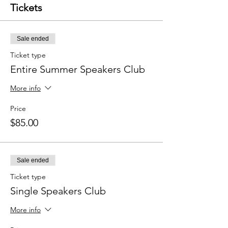
Tickets
Sale ended
Ticket type
Entire Summer Speakers Club
More info
Price
$85.00
Sale ended
Ticket type
Single Speakers Club
More info