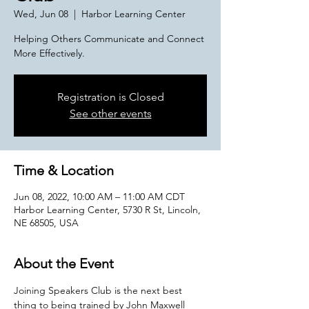
Wed, Jun 08
  |  
Harbor Learning Center
Helping Others Communicate and Connect
More Effectively.
Registration is Closed
See other events
Time & Location
Jun 08, 2022, 10:00 AM – 11:00 AM CDT
Harbor Learning Center, 5730 R St, Lincoln,
NE 68505, USA
About the Event
Joining Speakers Club is the next best 
thing to being trained by John Maxwell 