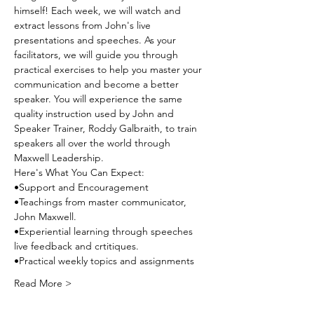
himself! Each week, we will watch and 
extract lessons from John's live 
presentations and speeches. As your 
facilitators, we will guide you through 
practical exercises to help you master your 
communication and become a better 
speaker. You will experience the same 
quality instruction used by John and 
Speaker Trainer, Roddy Galbraith, to train 
speakers all over the world through 
Maxwell Leadership. 
Here's What You Can Expect:
•Support and Encouragement
•Teachings from master communicator, 
John Maxwell.
•Experiential learning through speeches 
live feedback and crtitiques.
•Practical weekly topics and assignments
Read More >