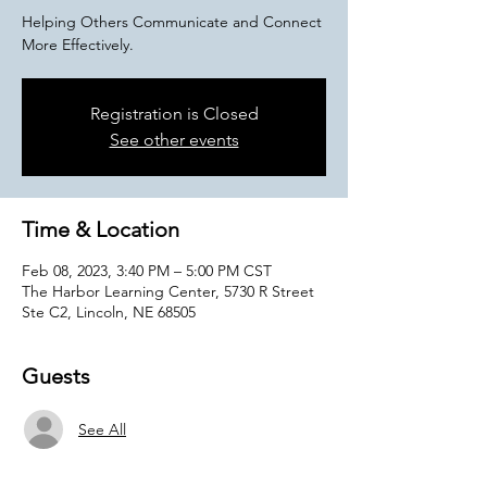
Helping Others Communicate and Connect
More Effectively.
Registration is Closed
See other events
Time & Location
Feb 08, 2023, 3:40 PM – 5:00 PM CST
The Harbor Learning Center, 5730 R Street
Ste C2, Lincoln, NE 68505
Guests
See All