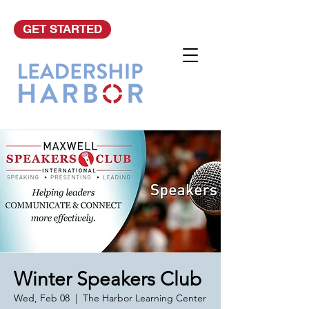
GET STARTED
Winter Speakers Club
Wed, Feb 08
  |  
The Harbor Learning Center