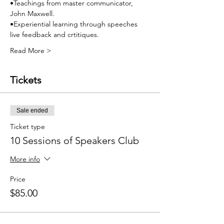
•Teachings from master communicator, 
John Maxwell.
•Experiential learning through speeches 
live feedback and crtitiques.
Read More >
Tickets
Sale ended
Ticket type
10 Sessions of Speakers Club
More info
Price
$85.00