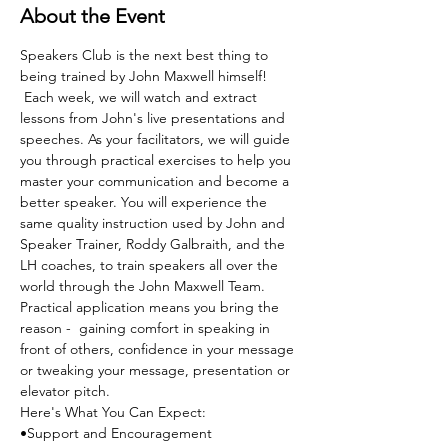
About the Event
Speakers Club is the next best thing to 
being trained by John Maxwell himself! 
 Each week, we will watch and extract 
lessons from John's live presentations and 
speeches. As your facilitators, we will guide 
you through practical exercises to help you 
master your communication and become a 
better speaker. You will experience the 
same quality instruction used by John and 
Speaker Trainer, Roddy Galbraith, and the 
LH coaches, to train speakers all over the 
world through the John Maxwell Team. 
Practical application means you bring the 
reason -  gaining comfort in speaking in 
front of others, confidence in your message 
or tweaking your message, presentation or 
elevator pitch.
Here's What You Can Expect:
•Support and Encouragement