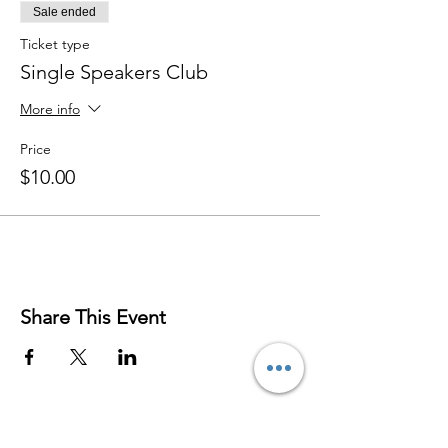
Sale ended
Ticket type
Single Speakers Club
More info
Price
$10.00
Share This Event