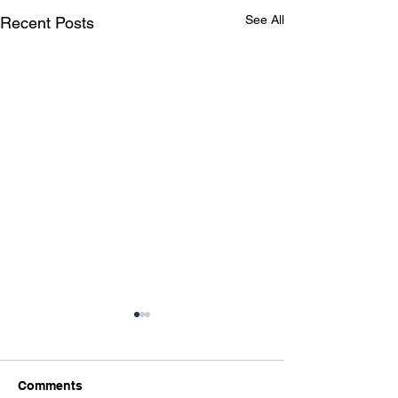
See All
Recent Posts
Comments