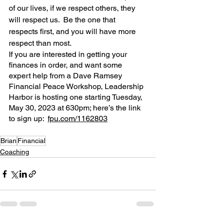
of our lives, if we respect others, they 
will respect us.  Be the one that 
respects first, and you will have more 
respect than most.
If you are interested in getting your 
finances in order, and want some 
expert help from a Dave Ramsey 
Financial Peace Workshop, Leadership 
Harbor is hosting one starting Tuesday, 
May 30, 2023 at 630pm; here’s the link 
to sign up:  
fpu.com/1162803
Brian
Financial
Coaching