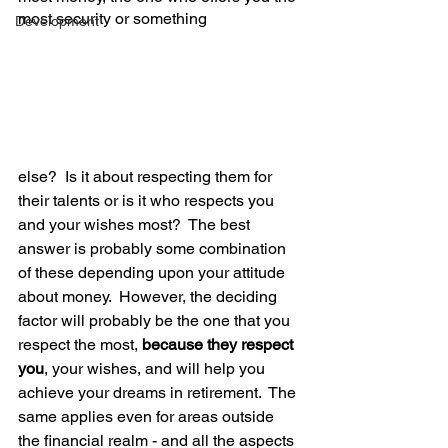
most security or something
Development
else?  Is it about respecting them for 
their talents or is it who respects you 
and your wishes most?  The best 
answer is probably some combination 
of these depending upon your attitude 
about money.  However, the deciding 
factor will probably be the one that you 
respect the most, 
because they respect 
you
, your wishes, and will help you 
achieve your dreams in retirement.  The 
same applies even for areas outside 
the financial realm - and all the aspects 