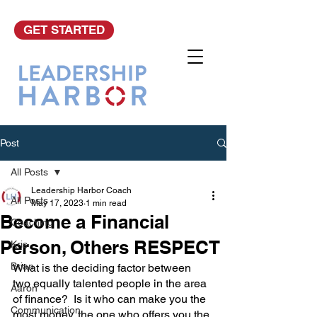
GET STARTED
Post
All Posts
Leadership Harbor Coach
All Posts
May 17, 2023
1 min read
Become a Financial
Coaching
Person, Others RESPECT
Kris
Brian
What is the deciding factor between 
two equally talented people in the area 
Aaron
of finance?  Is it who can make you the 
Communication
most money, the one who offers you the 