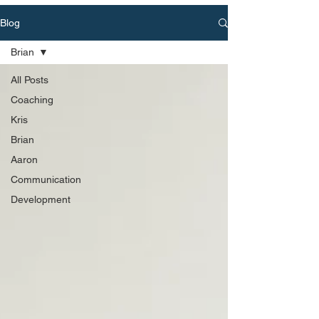
Blog
Brian
All Posts
Coaching
Kris
Brian
Aaron
Communication
Development