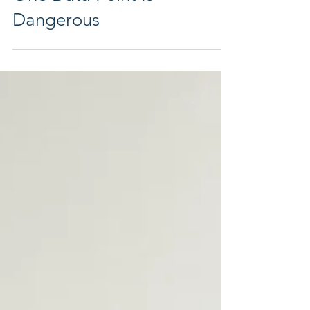
Leadership Harbor Coach
Jul 6
5 min read
One Data Point Is
Dangerous