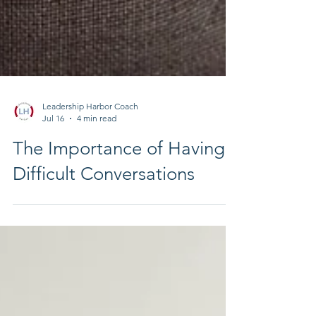
Leadership Harbor Coach
Jul 16
4 min read
The Importance of Having
Difficult Conversations