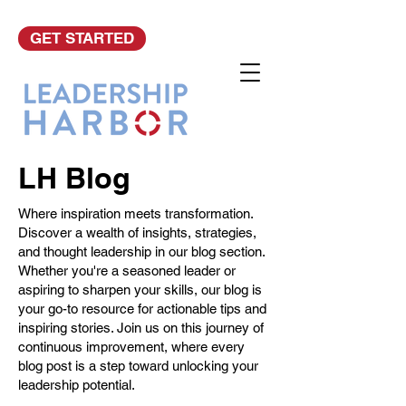
GET STARTED
LH Blog
Where inspiration meets transformation.
Discover a wealth of insights, strategies,
and thought leadership in our blog section.
Whether you're a seasoned leader or
aspiring to sharpen your skills, our blog is
your go-to resource for actionable tips and
inspiring stories. Join us on this journey of
continuous improvement, where every
blog post is a step toward unlocking your
leadership potential.