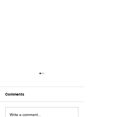
Comments
What Is Your Culture
The Importance
Write a comment...