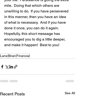
mile.  Doing that which others are 
unwilling to do.  If you have persevered 
in this manner, then you have an idea 
of what is necessary.  And if you have 
done it once, you can do it again. 
Hopefully, this short message has 
encouraged you to dig a little deeper, 
and make it happen!  Best to you!
Lane
Brian
Financial
See All
Recent Posts