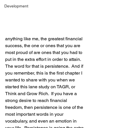
Development
anything like me, the greatest financial 
success, the one or ones that you are 
most proud of are ones that you had to 
put in the extra effort in order to attain.  
The word for that is persistence.  And if 
you remember, this is the first chapter I 
wanted to share with you when we 
started this lane study on TAGR, or 
Think and Grow Rich.  If you have a 
strong desire to reach financial 
freedom, then persistence is one of the 
most important words in your 
vocabulary, and even an emotion in 
your life.  Persistence is going the extra 