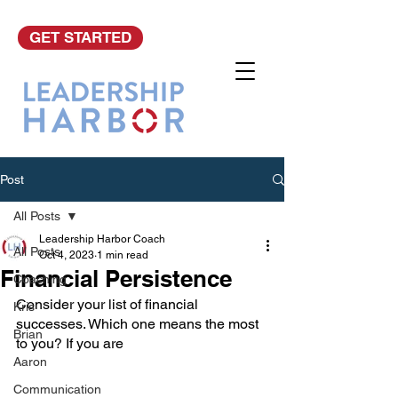
GET STARTED
Post
All Posts
Leadership Harbor Coach
All Posts
Oct 4, 2023
1 min read
Financial Persistence
Coaching
Consider your list of financial 
Kris
successes. Which one means the most 
Brian
to you? If you are 
Aaron
Communication