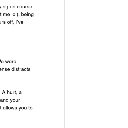
taying on course. 
 me lol), being 
s off, I’ve 
We were 
ense distracts 
 A hurt, a 
 and your 
t allows you to 