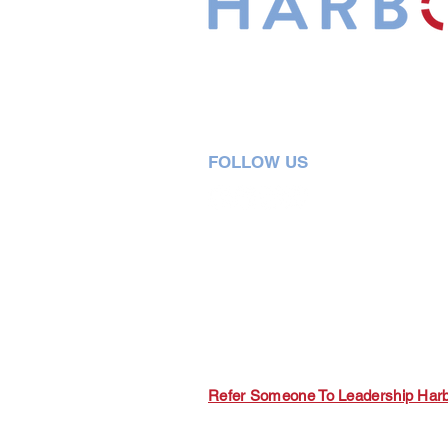
Leadership Harbor is represented 
Leadership Certified Team Member
FOLLOW US
5730 R Street, Suite C2
Lincoln, NE 68505
402-580-0947
grow@leadershipharbor.com
Refer Someone To Leadership Har