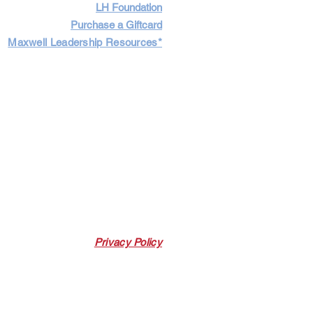
LH Foundation
Purchase a Giftcard
Maxwell Leadership Resources*
Cart
Log In
Privacy Policy
 Link. Leadership Harbor may earn a
 p
urchases made through this link.