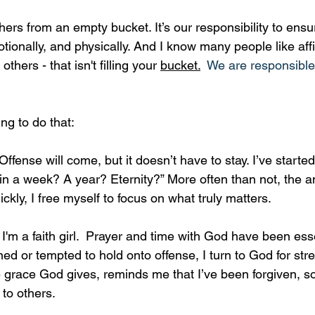
hers from an empty bucket. It’s our responsibility to ensu
motionally, and physically. And I know many people like af
hers - that isn't filling your 
bucket.
  We are responsible f
ing to do that:
Offense will come, but it doesn’t have to stay. I’ve starte
r in a week? A year? Eternity?” More often than not, the a
ckly, I free myself to focus on what truly matters.
 
I'm a faith girl.  Prayer and time with God have been esse
ned or tempted to hold onto offense, I turn to God for str
 grace God gives, reminds me that I’ve been forgiven, so
to others.