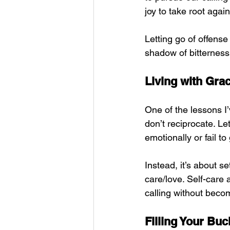
joy to take root again
Letting go of offense
shadow of bitterness 
Living with Gra
One of the lessons I
don’t reciprocate. Let
emotionally or fail t
Instead, it’s about se
care/love. Self-care a
calling without beco
Filling Your Buc