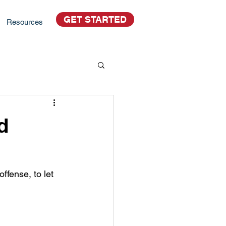
GET STARTED
Resources
d
ffense, to let