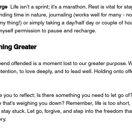
rge  
Life isn’t a sprint; it’s a marathon. Rest is vital for s
nding time in nature, journaling (works well for many - not
 my thing!) or simply taking a day/half day or couple of hour
 myself permission to pause and recharge.
hing Greater
nd offended is a moment lost to our greater purpose. 
ntention, to love deeply, and to lead well. Holding onto off
 you to reflect: Is there something you need to let go of?
e that’s weighing you down? Remember, life is too short,
o stay stuck. Let go, forgive, and step into the freedom tha
ory.