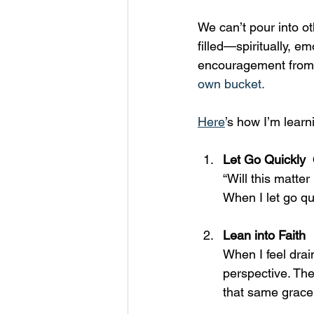
We can’t pour into ot
filled—spiritually, e
encouragement from ot
own bucket.
Here
’s how I’m learn
Let Go Quickly  
“Will this matte
When I let go qui
Lean into Faith  
When I feel drai
perspective. The
that same grace 