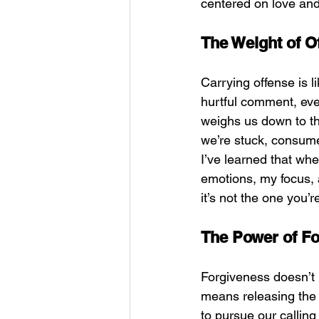
centered on love and
The Weight of O
Carrying offense is l
hurtful comment, eve
weighs us down to th
we’re stuck, consume
I’ve learned that whe
emotions, my focus, an
it’s not the one you’re
The Power of F
Forgiveness doesn’t 
means releasing the 
to pursue our callin