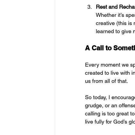
Rest and Recha
Whether it’s spe
creative (this is
learned to give
A Call to Somet
Every moment we spe
created to live with i
us from all of that.
So today, I encourage
grudge, or an offens
calling is too great t
live fully for God’s gl