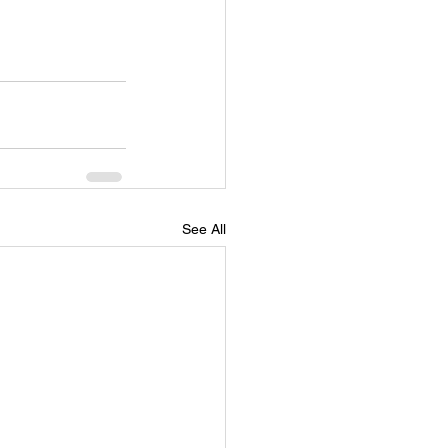
See All