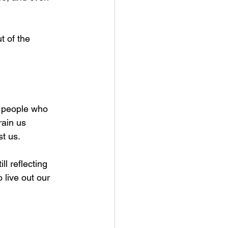
t of the 
o people who 
rain us 
st us.
l reflecting  
 live out our 