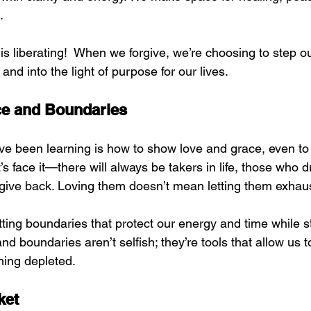
.
 is liberating!  When we forgive, we’re choosing to step ou
and into the light of purpose for our lives.
ce and Boundaries
’ve been learning is how to show love and grace, even t
’s face it—there will always be takers in life, those who d
o give back. Loving them doesn’t mean letting them exhau
tting boundaries that protect our energy and time while stil
nd boundaries aren’t selfish; they’re tools that allow us to
ming depleted.
ket