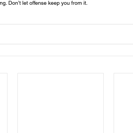
ng. Don’t let offense keep you from it.