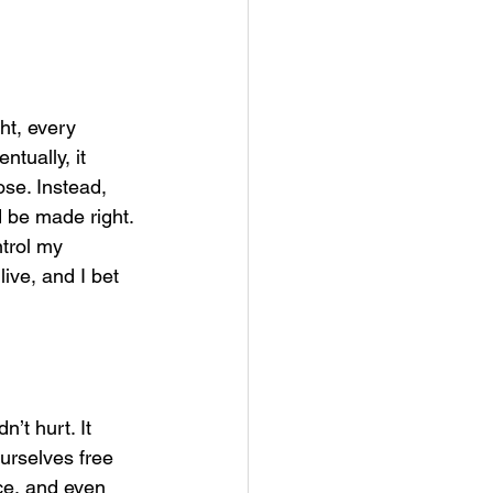
ht, every 
tually, it 
se. Instead, 
 be made right.
ntrol my 
live, and I bet 
t hurt. It 
urselves free 
ce, and even 