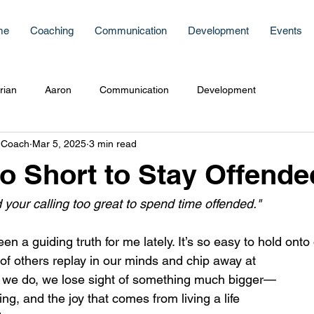
me
Coaching
Communication
Development
Events
rian
Aaron
Communication
Development
 Coach
Mar 5, 2025
3 min read
Too Short to Stay Offende
nd your calling too great to spend time offended."
 a guiding truth for me lately. It’s so easy to hold onto o
of others replay in our minds and chip away at 
 we do, we lose sight of something much bigger—
ng, and the joy that comes from living a life 