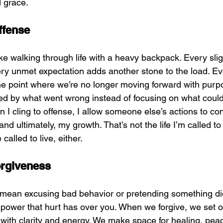
 grace.
ffense
ike walking through life with a heavy backpack. Every slig
ry unmet expectation adds another stone to the load. Even
e point where we’re no longer moving forward with purpo
d by what went wrong instead of focusing on what could
n I cling to offense, I allow someone else’s actions to co
d ultimately, my growth. That’s not the life I’m called to 
 called to live, either.
orgiveness
mean excusing bad behavior or pretending something didn’
power that hurt has over you. When we forgive, we set o
g with clarity and energy. We make space for healing, pea