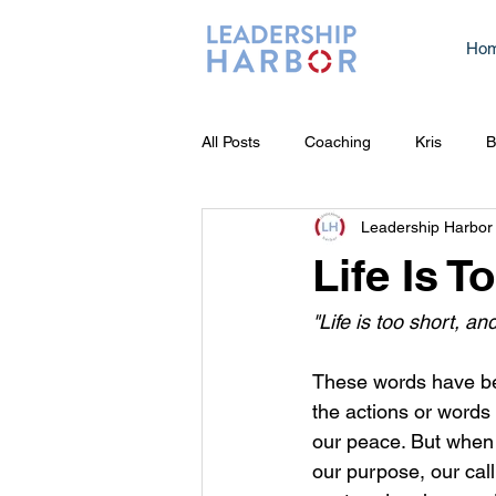
Ho
All Posts
Coaching
Kris
B
Leadership Harbor
Life Is 
"Life is too short, a
These words have been
the actions or words 
our peace. But when
our purpose, our calli