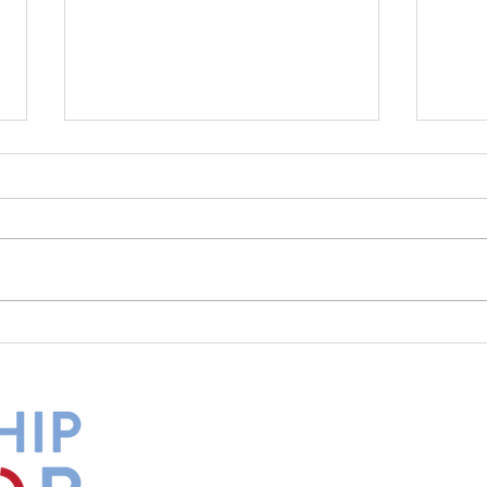
What Is Your Culture Telling
The 
You?
Diff