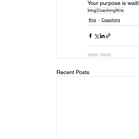
Your purpose is waiti
blog
Coaching
Kris
Kris
Coaching
Recent Posts