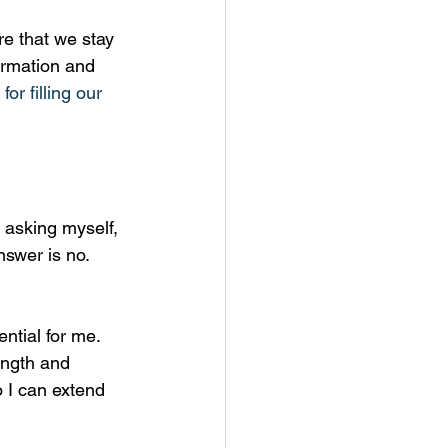
re that we stay 
firmation and 
or filling our 
d asking myself, 
nswer is no. 
ntial for me. 
ength and 
 I can extend 