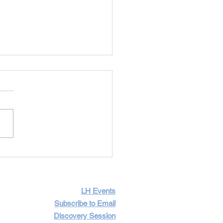
Importance of Having
icult Conversations
LH Events
Subscribe to Email
Discovery Session