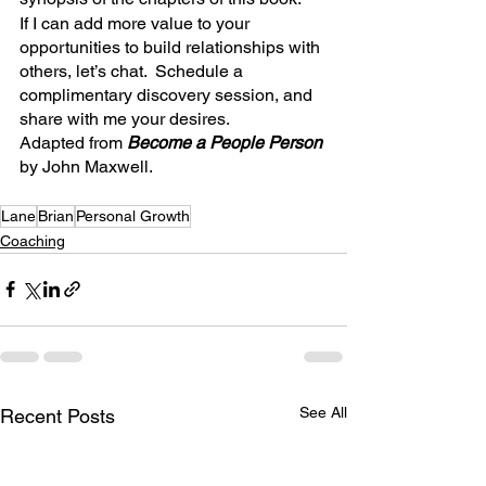
If I can add more value to your 
opportunities to build relationships with 
others, let’s chat.  Schedule a 
complimentary discovery session, and 
share with me your desires.
Adapted from 
Become a People Person 
by John Maxwell.
Lane
Brian
Personal Growth
Coaching
See All
Recent Posts