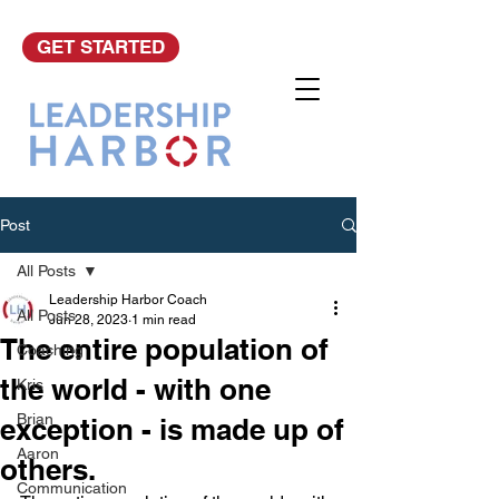
GET STARTED
Post
All Posts
Leadership Harbor Coach
All Posts
Jun 28, 2023
1 min read
The entire population of
Coaching
the world - with one
Kris
Brian
exception - is made up of
Aaron
others.
Communication