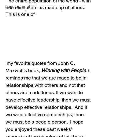
The entire population of the world - with 
Development
one exception - is made up of others.  
This is one of
 my favorite quotes from John C. 
Maxwell’s book, 
Winning with People
. It 
reminds me that we are made to be in 
relationships with others and not that 
others are made for us. If we want to 
have effective leadership, then we must 
develop effective relationships.  And if 
we want effective relationships, then 
we must be a people person.  I hope 
you enjoyed these past weeks’ 
synopsis of the chapters of this book.  