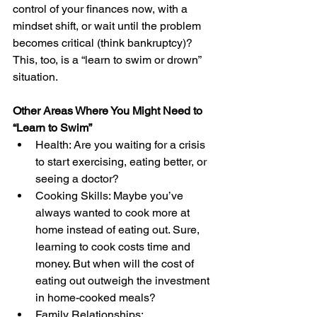
control of your finances now, with a 
mindset shift, or wait until the problem 
becomes critical (think bankruptcy)? 
This, too, is a “learn to swim or drown” 
situation.
Other Areas Where You Might Need to 
“Learn to Swim”
Health: Are you waiting for a crisis 
to start exercising, eating better, or 
seeing a doctor?
Cooking Skills: Maybe you’ve 
always wanted to cook more at 
home instead of eating out. Sure, 
learning to cook costs time and 
money. But when will the cost of 
eating out outweigh the investment 
in home-cooked meals?
Family Relationships: 