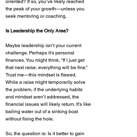
oriented? If so, you’ve likely reached 
the peak of your growth—unless you 
seek mentoring or coaching.
Is Leadership the Only Area?
Maybe leadership isn’t your current 
challenge. Perhaps it’s personal 
finances. You might think, “If I just get 
that next raise, everything will be fine.” 
Trust me—this mindset is flawed.
While a raise might temporarily solve 
the problem, if the underlying habits 
and mindset aren’t addressed, the 
financial issues will likely return. It’s like 
bailing water out of a sinking boat 
without fixing the hole.
So, the question is: Is it better to gain 