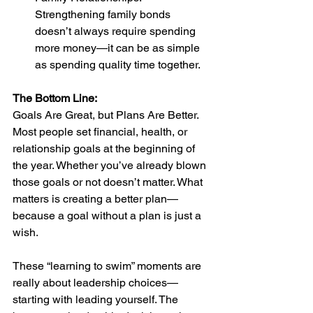
Strengthening family bonds 
doesn’t always require spending 
more money—it can be as simple 
as spending quality time together.
The Bottom Line: 
Goals Are Great, but Plans Are Better. 
Most people set financial, health, or 
relationship goals at the beginning of 
the year. Whether you’ve already blown 
those goals or not doesn’t matter. What 
matters is creating a better plan—
because a goal without a plan is just a 
wish.
These “learning to swim” moments are 
really about leadership choices—
starting with leading yourself. The 