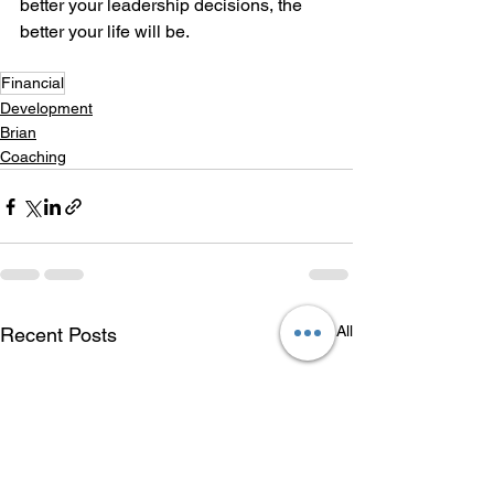
better your leadership decisions, the 
better your life will be.
Financial
Development
Brian
Coaching
See All
Recent Posts