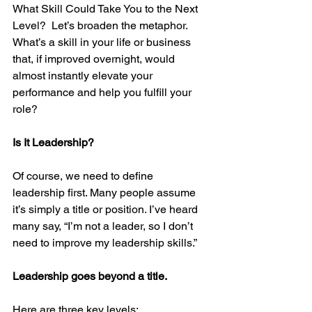
What Skill Could Take You to the Next 
Level?  Let’s broaden the metaphor. 
What’s a skill in your life or business 
that, if improved overnight, would 
almost instantly elevate your 
performance and help you fulfill your 
role?
Is It Leadership?
Of course, we need to define 
leadership first. Many people assume 
it’s simply a title or position. I’ve heard 
many say, “I’m not a leader, so I don’t 
need to improve my leadership skills.”
Leadership goes beyond a title. 
Here are three key levels: