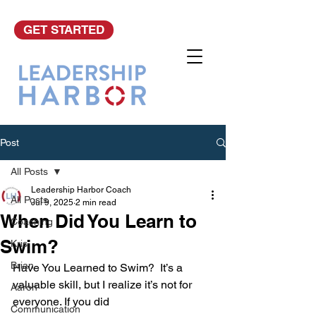
GET STARTED
Post
All Posts
Leadership Harbor Coach
All Posts
Jul 9, 2025
2 min read
When Did You Learn to
Coaching
Swim?
Kris
Brian
Have You Learned to Swim?  It’s a 
valuable skill, but I realize it’s not for 
Aaron
everyone. If you did 
Communication