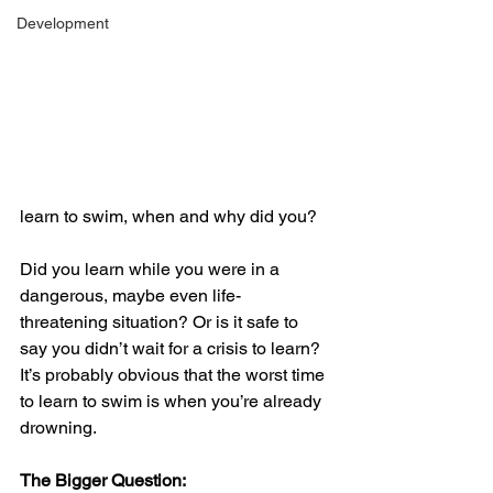
Development
learn to swim, when and why did you?
Did you learn while you were in a 
dangerous, maybe even life-
threatening situation? Or is it safe to 
say you didn’t wait for a crisis to learn? 
It’s probably obvious that the worst time 
to learn to swim is when you’re already 
drowning.
The Bigger Question: