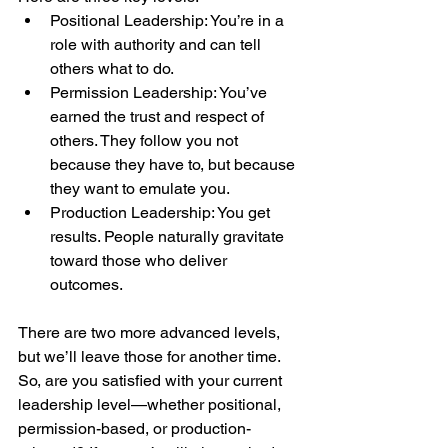
Positional Leadership: You’re in a 
role with authority and can tell 
others what to do.
Permission Leadership: You’ve 
earned the trust and respect of 
others. They follow you not 
because they have to, but because 
they want to emulate you.
Production Leadership: You get 
results. People naturally gravitate 
toward those who deliver 
outcomes.
There are two more advanced levels, 
but we’ll leave those for another time.
So, are you satisfied with your current 
leadership level—whether positional, 
permission-based, or production-