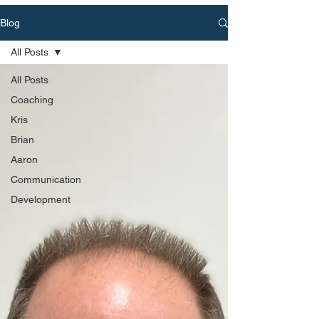
Blog
All Posts
All Posts
Coaching
Kris
Brian
Aaron
Communication
Development