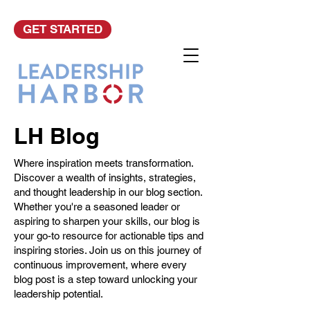
GET STARTED
LH Blog
Where inspiration meets transformation.
Discover a wealth of insights, strategies,
and thought leadership in our blog section.
Whether you're a seasoned leader or
aspiring to sharpen your skills, our blog is
your go-to resource for actionable tips and
inspiring stories. Join us on this journey of
continuous improvement, where every
blog post is a step toward unlocking your
leadership potential.