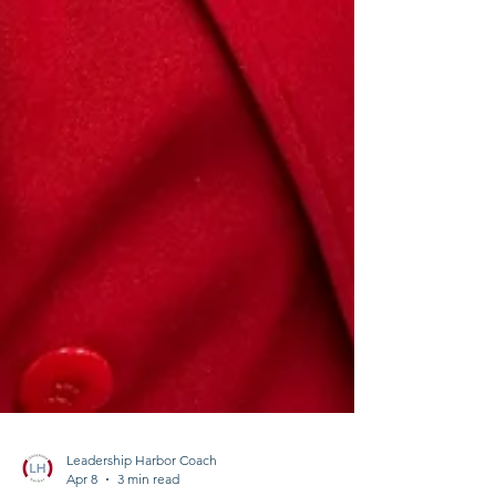
Leadership Harbor Coach