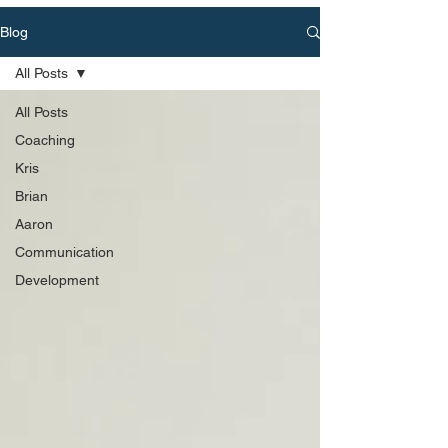
Blog
All Posts
All Posts
Coaching
Kris
Brian
Aaron
Communication
Development