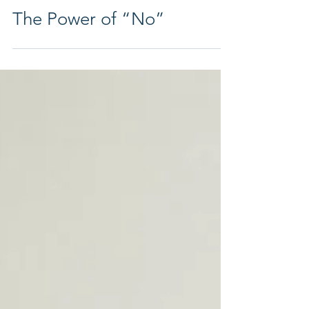
Apr 8
3 min read
The Power of “No”