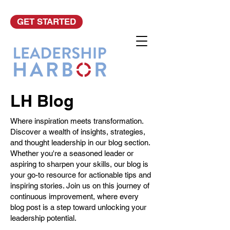
GET STARTED
LH Blog
Where inspiration meets transformation.
Discover a wealth of insights, strategies,
and thought leadership in our blog section.
Whether you're a seasoned leader or
aspiring to sharpen your skills, our blog is
your go-to resource for actionable tips and
inspiring stories. Join us on this journey of
continuous improvement, where every
blog post is a step toward unlocking your
leadership potential.