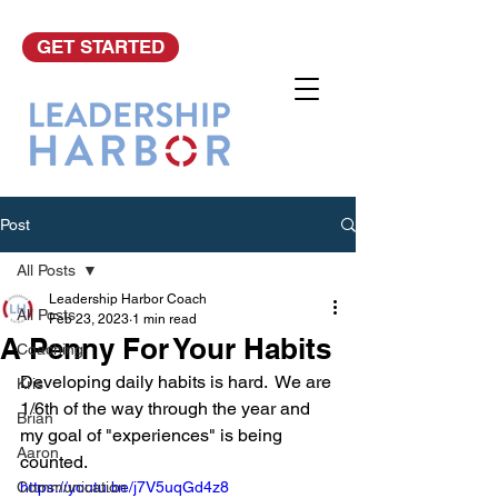
GET STARTED
Post
All Posts
Leadership Harbor Coach
All Posts
Feb 23, 2023
1 min read
A Penny For Your Habits
Coaching
Developing daily habits is hard.  We are 
Kris
1/6th of the way through the year and 
Brian
my goal of "experiences" is being 
Aaron
counted.
Communication
https://youtu.be/j7V5uqGd4z8