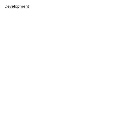
Development