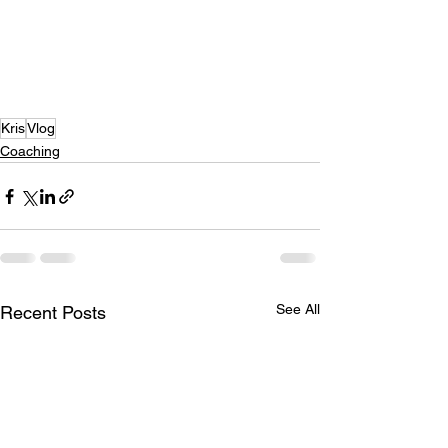
Kris
Vlog
Coaching
See All
Recent Posts