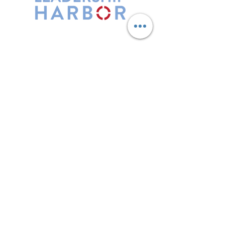
Leadership Harbor is represented by
Maxwell Leadership Certified Team
Members.
5730 R Street, Suite C2
Lincoln, NE 68505
402-580-0947
grow@leadershipharbor.com
Refer Someone To Leadership Harbor
Privacy Policy
*Affiliate Link. Leadership Harbor may
earn a commission from p
urchases made
through this link.
LH Events
Subscribe to Email