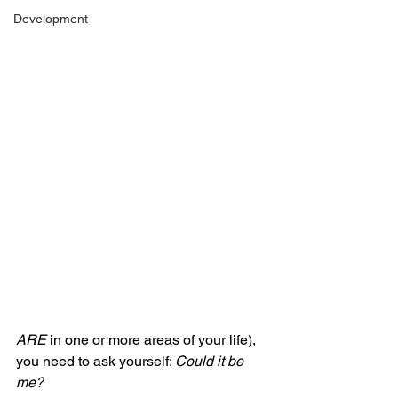
Development
ARE
 in one or more areas of your life), 
you need to ask yourself: 
Could it be 
me?