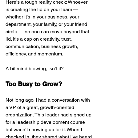
Here’s a tough reality check: Whoever 
is creating the lid on your team — 
whether it's in your business, your 
department, your family, or your friend 
circle — no one can move beyond that 
lid. It’s a cap on creativity, trust, 
communication, business growth, 
efficiency, and momentum.
A bit mind blowing, isn’t it?
Too Busy to Grow?
Not long ago, I had a conversation with 
a VP of a great, growth-oriented 
organization. This leader had signed up 
for a leadership development course 
but wasn’t showing up for it. When I 
checked in, they shared what I’ve heard 