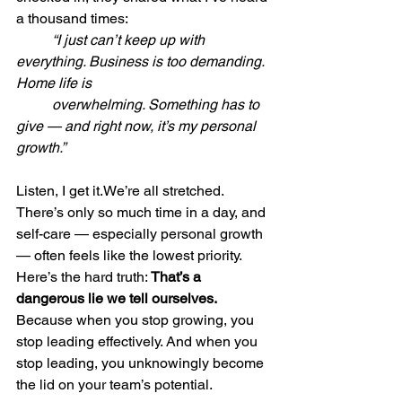
a thousand times:
	“I just can’t keep up with 
everything. Business is too demanding. 
Home life is 	
	overwhelming. Something has to 
give — and right now, it’s my personal 
growth.”
Listen, I get it.We’re all stretched. 
There’s only so much time in a day, and 
self-care — especially personal growth 
— often feels like the lowest priority.
Here
’s the hard truth: 
That’s a 
dangerous lie we tell ourselves.  
Because when you stop growing, you 
stop leading effectively. And when you 
stop leading, you unknowingly become 
the lid on your team’s potential.