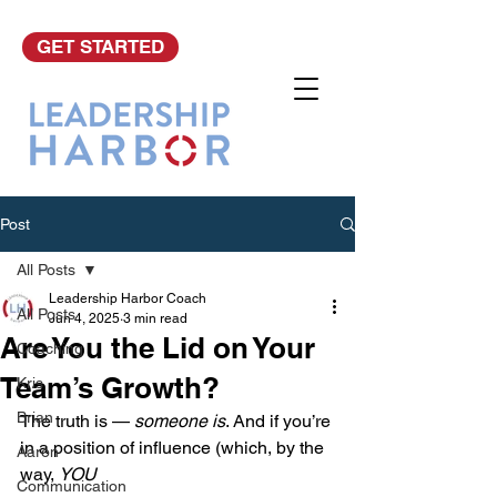
GET STARTED
Post
All Posts
Leadership Harbor Coach
All Posts
Jun 4, 2025
3 min read
Are You the Lid on Your
Coaching
Team’s Growth?
Kris
Brian
The truth is — 
someone is
. And if you’re 
in a position of influence (which, by the 
Aaron
way, 
YOU
Communication