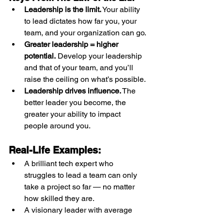
Leadership is the limit.
 Your ability 
to lead dictates how far you, your 
team, and your organization can go.
Greater leadership = higher 
potential.
 Develop your leadership 
and that of your team, and you’ll 
raise the ceiling on what’s possible.
Leadership drives influence.
 The 
better leader you become, the 
greater your ability to impact 
people around you.
Real-Life Examples:
A brilliant tech expert who 
struggles to lead a team can only 
take a project so far — no matter 
how skilled they are.
A visionary leader with average 