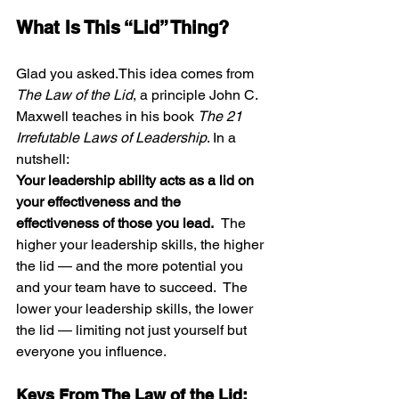
What Is This “Lid” Thing?
Glad you asked.This idea comes from 
The Law of the Lid
, a principle John C. 
Maxwell teaches in his book 
The 21 
Irrefutable Laws of Leadership
. In a 
nutshell:
Your leadership ability acts as a lid on 
your effectiveness and the 
effectiveness of those you lead.  
The 
higher your leadership skills, the higher 
the lid — and the more potential you 
and your team have to succeed.  The 
lower your leadership skills, the lower 
the lid — limiting not just yourself but 
everyone you influence.
Keys From The Law of the Lid: