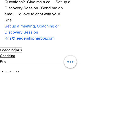
Questions?  Give me a call.  Set up a 
Discovery Session.  Send me an 
email.  I’d love to chat with you!
Kris
Set up a meeting, Coaching or 
Discovery Session
Kris@leadershipharbor.com
Coaching
Kris
Coaching
Kris
See All
Recent Posts