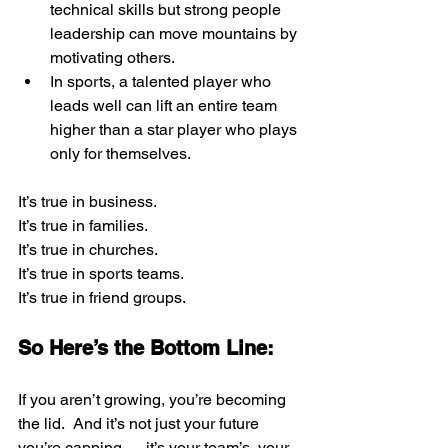
technical skills but strong people 
leadership can move mountains by 
motivating others.
In sports, a talented player who 
leads well can lift an entire team 
higher than a star player who plays 
only for themselves.
It’s true in business. 
It’s true in families.
It’s true in churches.  
It’s true in sports teams.  
It’s true in friend groups.
So Here’s the Bottom Line:
If you aren’t growing, you’re becoming 
the lid.  And it’s not just your future 
you’re capping — it’s your team’s, your 