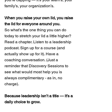
family’s, your organization’s.
When you raise your own lid, you raise 
the lid for everyone around you.
So what’s the one thing you can do 
today to stretch your lid a little higher?
Read a chapter. Listen to a leadership 
podcast. Sign up for a course (and 
actually show up for it). Have a 
coaching conversation. (Just a 
reminder that Discovery Sessions to 
see what would most help you is 
always complimentary - as in, no 
charge).
Because leadership isn’t a title — it’s a 
daily choice to grow.