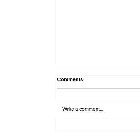
Comments
Commitment...
Write a comment...