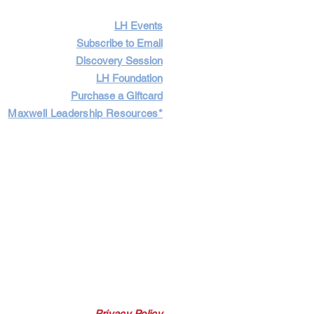
LH Events
Subscribe to Email
Discovery Session
LH Foundation
Purchase a Giftcard
Maxwell Leadership Resources*
Cart
Log In
Privacy Policy