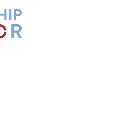
by
Maxwell
s.