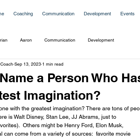
me
Coaching
Communication
Development
Events
rian
Aaron
Communication
Development
 Coach
Sep 13, 2023
1 min read
 Name a Person Who Ha
test Imagination?
one with the greatest imagination? There are tons of peop
vorites).  Others might be Henry Ford, Elon Musk, 
al can come from a variety of sources:  favorite movie 