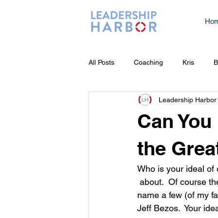
Ho
All Posts
Coaching
Kris
B
Leadership Harbor
Can You
the Grea
Who is your ideal of 
 about.  Of course there is Walt Disney, Stan Lee, JJ Abrams, just to 
name a few (of my fa
Jeff Bezos.  Your ide