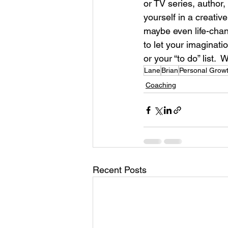
or TV series, author,
yourself in a creati
maybe even life-chang
to let your imaginat
or your “to do” list. 
Lane
Brian
Personal Grow
Coaching
Recent Posts