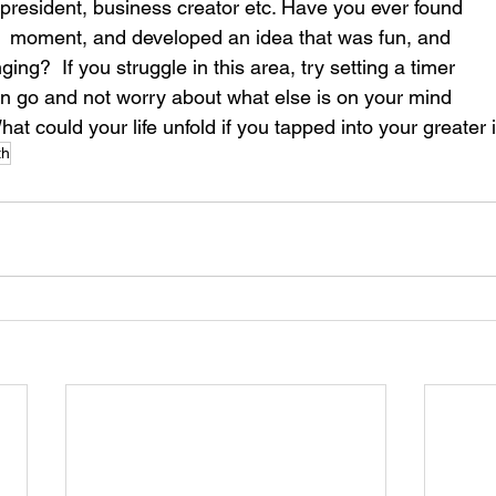
 president, business creator etc. Have you ever found 
ve  moment, and developed an idea that was fun, and 
ing?  If you struggle in this area, try setting a timer 
ion go and not worry about what else is on your mind 
 What could your life unfold if you tapped into your greater
th