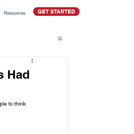
GET STARTED
Resources
s Had
le to think