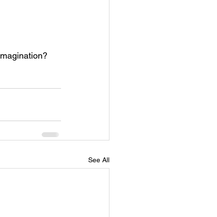
 imagination?  
See All