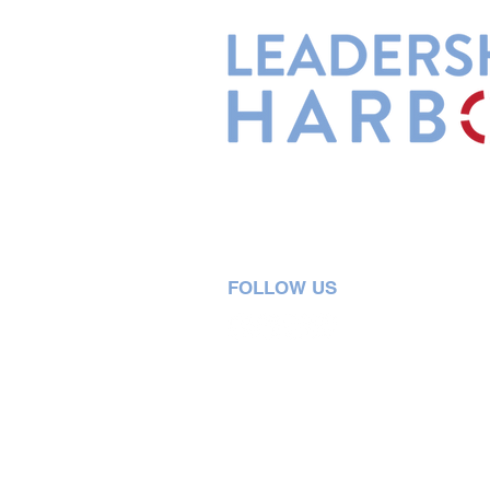
Leadership Harbor is represented 
Leadership Certified Team Member
FOLLOW US
5730 R Street, Suite C2
Lincoln, NE 68505
402-580-0947