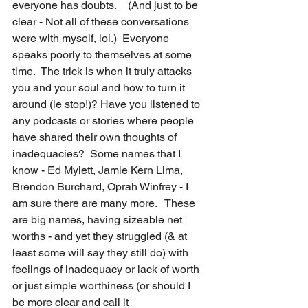
everyone has doubts.    (And just to be 
clear - Not all of these conversations 
were with myself, lol.)  Everyone 
speaks poorly to themselves at some 
time.  The trick is when it truly attacks 
you and your soul and how to turn it 
around (ie stop!)? Have you listened to 
any podcasts or stories where people 
have shared their own thoughts of 
inadequacies?  Some names that I 
know - Ed Mylett, Jamie Kern Lima, 
Brendon Burchard, Oprah Winfrey - I 
am sure there are many more.   These 
are big names, having sizeable net 
worths - and yet they struggled (& at 
least some will say they still do) with 
feelings of inadequacy or lack of worth 
or just simple worthiness (or should I 
be more clear and call it 