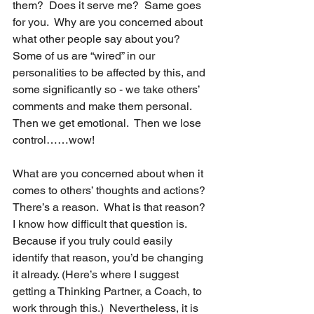
them?  Does it serve me?  Same goes 
for you.  Why are you concerned about 
what other people say about you?  
Some of us are “wired” in our 
personalities to be affected by this, and 
some significantly so - we take others’ 
comments and make them personal.  
Then we get emotional.  Then we lose 
control……wow!   
What are you concerned about when it 
comes to others’ thoughts and actions?  
There’s a reason.  What is that reason?  
I know how difficult that question is.  
Because if you truly could easily 
identify that reason, you’d be changing 
it already. (Here’s where I suggest 
getting a Thinking Partner, a Coach, to 
work through this.)  Nevertheless, it is 