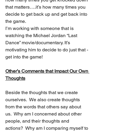
that matters….it’s how many times you 
decide to get back up and get back into 
the game.
I’m working with someone that is 
watching the Michael Jordan “Last 
Dance” movie/documentary. It’s 
motivating him to decide to do just that - 
get into the game!
Other’s Comments that Impact Our Own 
Thoughts
Beside the thoughts that we create 
ourselves.  We also create thoughts 
from the words that others say about 
us.  Why am I concerned about other 
people, and their thoughts and 
actions?  Why am I comparing myself to 