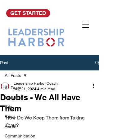
GET STARTED
Post
All Posts
Leadership Harbor Coach
All Posts
Aug 21, 2024
4 min read
Doubts - We All Have
Coaching
Them
Kris
Brian
How Do We Keep Them from Taking 
Over?   
Aaron
Communication