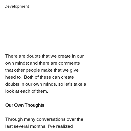
Development
There are doubts that we create in our 
own minds; and there are comments 
that other people make that we give 
heed to.  Both of these can create 
doubts in our own minds, so let’s take a 
look at each of them. 
Our Own Thoughts
Through many conversations over the 
last several months, I’ve realized 