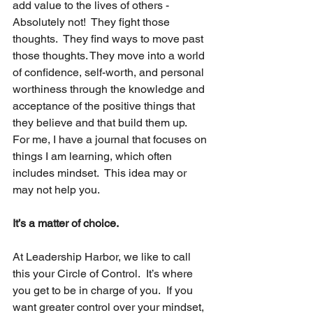
add value to the lives of others - 
Absolutely not!  They fight those 
thoughts.  They find ways to move past 
those thoughts. They move into a world 
of confidence, self-worth, and personal 
worthiness through the knowledge and 
acceptance of the positive things that 
they believe and that build them up.  
For me, I have a journal that focuses on 
things I am learning, which often 
includes mindset.  This idea may or 
may not help you.
It’s a matter of choice.
At Leadership Harbor, we like to call 
this your Circle of Control.  It’s where 
you get to be in charge of you.  If you 
want greater control over your mindset, 