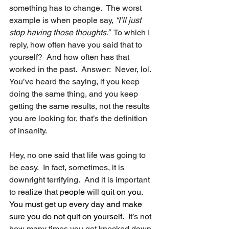
something has to change.  The worst 
example is when people say, 
“I’ll just 
stop having those thoughts.”
  To which I 
reply, how often have you said that to 
yourself?  And how often has that 
worked in the past.  Answer:  Never, lol. 
You’ve heard the saying, if you keep 
doing the same thing, and you keep 
getting the same results, not the results 
you are looking for, that’s the definition 
of insanity.
Hey, no one said that life was going to 
be easy.  In fact, sometimes, it is 
downright terrifying.  And it is important 
to realize that p
eople will quit on you. 
You must get up every day and make 
sure you do not quit on yourself.
  It’s not 
how many times you get knocked down 