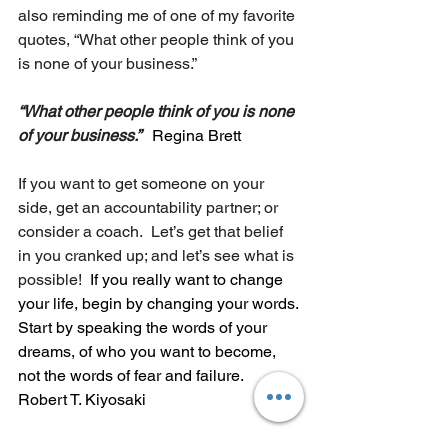
also reminding me of one of my favorite 
quotes, “What other people think of you 
is none of your business.”
“What other people think of you is none 
of your business.” 
Regina Brett
If you want to get someone on your 
side, get an accountability partner; or 
consider a coach.  Let’s get that belief 
in you cranked up; and let’s see what is 
possible!  
If you really want to change 
your life, begin by changing your words. 
Start by speaking the words of your 
dreams, of who you want to become, 
not the words of fear and failure.  
Robert T. Kiyosaki
Win more days in a row, and pretty 