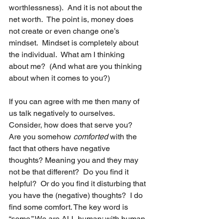
worthlessness).  And it is not about the 
net worth.  The point is, money does 
not create or even change one’s 
mindset.  Mindset is completely about 
the individual.  What am I thinking 
about me?  (And what are you thinking 
about when it comes to you?)  
If you can agree with me then many of 
us talk negatively to ourselves.  
Consider, how does that serve you?  
Are you somehow 
comforted 
with the 
fact that others have negative 
thoughts? Meaning you and they may 
not be that different?  Do you find it 
helpful?  Or do you find it disturbing that 
you have the (negative) thoughts?  I do 
find some comfort. The key word is 
“some.” We are ALL human; with human 