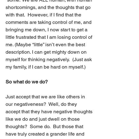
shortcomings, and the thoughts that go 
with that.  However, if I find that the 
comments are taking control of me, and 
bringing me down, I now start to get a 
little frustrated that I am losing control of 
me. (Maybe “little” isn’t even the best 
description. I can get mighty down on 
myself for thinking negatively.  (Just ask 
my family, if I can be hard on myself.)
So what do we do? 
Just accept that we are like others in 
our negativeness?  Well, do they 
accept that they have negative thoughts 
like we do and just dwell on those 
thoughts?  Some do.  But those that 
have truly created a grander life and 