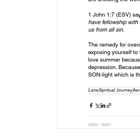
1 John 1:7 (ESV) say
have fellowship with
us from all sin.
The remedy for overcom
exposing yourself to 
love summer because 
depression. Because 
SON-light which is th
Lane
Spiritual Journey
Aar