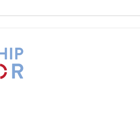
What Is Your Culture Telling
The 
You?
Diff
by
Maxwell
s.