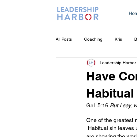
Ho
All Posts
Coaching
Kris
B
Leadership Harbor
Have Con
Habitual
Gal. 5:16 
But I say, w
One of the greatest r
 Habitual sin leaves us feeling inadequate because we know that while we 
are showing the world