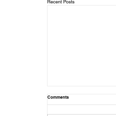
Recent Posts
Comments