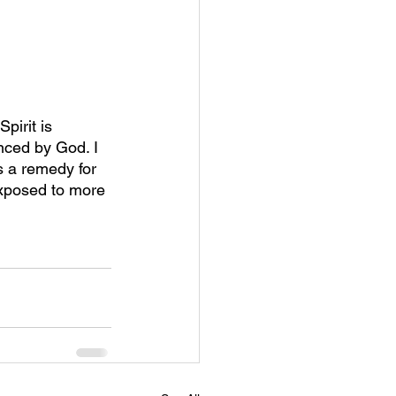
pirit is 
nced by God. I 
 a remedy for 
exposed to more 