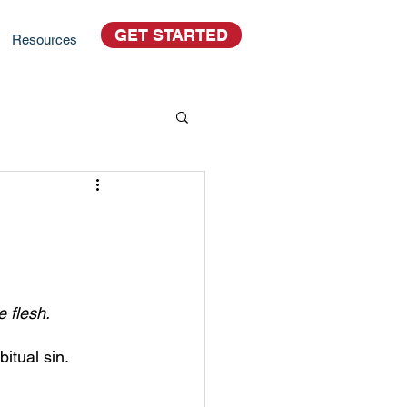
GET STARTED
Resources
e flesh.
itual sin.