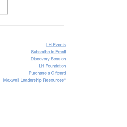
Importance of Having
icult Conversations
LH Events
Subscribe to Email
Discovery Session
LH Foundation
Purchase a Giftcard
Maxwell Leadership Resources*
Cart
Log In