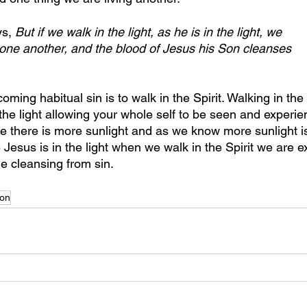
s, 
But if we walk in the light, as he is in the light, we 
 one another, and the blood of Jesus his Son cleanses 
ing habitual sin is to walk in the Spirit. Walking in the S
the light allowing your whole self to be seen and experie
there is more sunlight and as we know more sunlight is
Jesus is in the light when we walk in the Spirit we are 
e cleansing from sin.
on