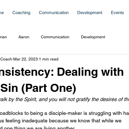
me
Coaching
Communication
Development
Events
rian
Aaron
Communication
Development
 Coach
Mar 22, 2023
1 min read
sistency: Dealing with
 Sin (Part One)
alk by the Spirit, and you will not gratify the desires of th
oadblocks to being a disciple-maker is struggling with hab
 one thing we are living another. 