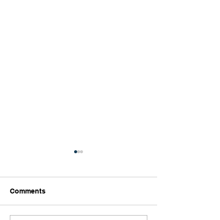
Comments