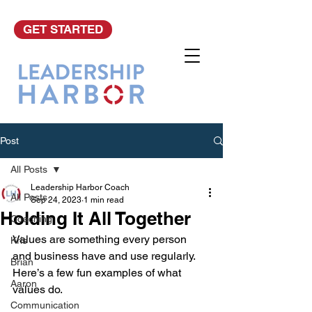
GET STARTED
Post
All Posts
Leadership Harbor Coach
All Posts
Sep 24, 2023
1 min read
Holding It All Together
Coaching
Values are something every person 
Kris
and business have and use regularly. 
Brian
Here’s a few fun examples of what 
Aaron
values do.
Communication