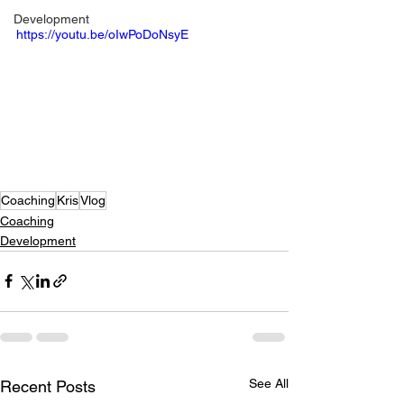
Development
https://youtu.be/oIwPoDoNsyE
Coaching
Kris
Vlog
Coaching
Development
See All
Recent Posts