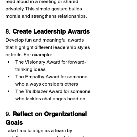
read aloud in a meeting or shared 
privately. This simple gesture builds 
morale and strengthens relationships.
8. 
Create Leadership Awards
Develop fun and meaningful awards 
that highlight different leadership styles 
or traits. For example:
The Visionary Award for forward-
thinking ideas
The Empathy Award for someone 
who always considers others
The Trailblazer Award for someone 
who tackles challenges head-on
9. 
Reflect on Organizational 
Goals
Take time to align as a team by 