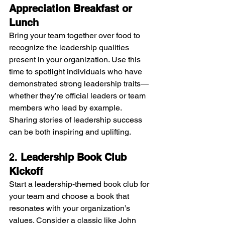
Appreciation Breakfast or 
Lunch
Bring your team together over food to 
recognize the leadership qualities 
present in your organization. Use this 
time to spotlight individuals who have 
demonstrated strong leadership traits—
whether they’re official leaders or team 
members who lead by example. 
Sharing stories of leadership success 
can be both inspiring and uplifting.
2. 
Leadership Book Club 
Kickoff
Start a leadership-themed book club for 
your team and choose a book that 
resonates with your organization’s 
values. Consider a classic like John 