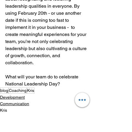
leadership qualities in everyone. By 
using February 20th - or use another 
date if this is coming too fast to 
implement it in your business -  to 
create meaningful experiences for your 
team, you’re not only celebrating 
leadership but also cultivating a culture 
of growth, connection, and 
collaboration.
What will your team do to celebrate 
National Leadership Day?
blog
Coaching
Kris
Development
Communication
Kris