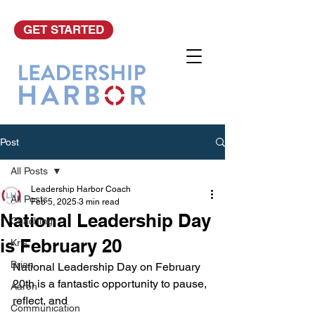
GET STARTED
Post
All Posts
Leadership Harbor Coach
All Posts
Feb 5, 2025
3 min read
National Leadership Day
Coaching
is February 20
Kris
Brian
National Leadership Day on February 
20th is a fantastic opportunity to pause, 
Aaron
reflect, and 
Communication