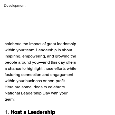
Development
celebrate the impact of great leadership 
within your team. Leadership is about 
inspiring, empowering, and growing the 
people around you—and this day offers 
a chance to highlight those efforts while 
fostering connection and engagement 
within your business or non-profit.
Here are some ideas to celebrate 
National Leadership Day with your 
team:
1. 
Host a Leadership 