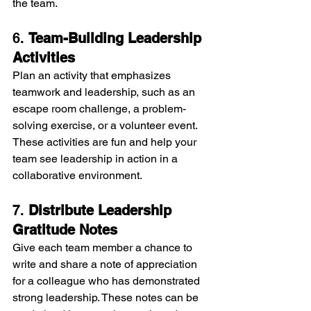
the team.
6. 
Team-Building Leadership 
Activities
Plan an activity that emphasizes 
teamwork and leadership, such as an 
escape room challenge, a problem-
solving exercise, or a volunteer event. 
These activities are fun and help your 
team see leadership in action in a 
collaborative environment.
7. 
Distribute Leadership 
Gratitude Notes
Give each team member a chance to 
write and share a note of appreciation 
for a colleague who has demonstrated 
strong leadership. These notes can be 