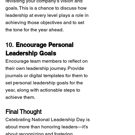
revisiting your company’s vision and 
goals. This is a chance to discuss how 
leadership at every level plays a role in 
achieving those objectives and to set 
the tone for the year ahead.
10. 
Encourage Personal 
Leadership Goals
Encourage team members to reflect on 
their own leadership journey. Provide 
journals or digital templates for them to 
set personal leadership goals for the 
year, along with actionable steps to 
achieve them.
Final Thought
Celebrating National Leadership Day is 
about more than honoring leaders—it’s 
about recognizing and fostering 