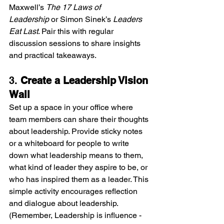
Maxwell’s 
The 17 Laws of 
Leadership
 or Simon Sinek’s 
Leaders 
Eat Last
. Pair this with regular 
discussion sessions to share insights 
and practical takeaways.
3. 
Create a Leadership Vision 
Wall
Set up a space in your office where 
team members can share their thoughts 
about leadership. Provide sticky notes 
or a whiteboard for people to write 
down what leadership means to them, 
what kind of leader they aspire to be, or 
who has inspired them as a leader. This 
simple activity encourages reflection 
and dialogue about leadership. 
(Remember, Leadership is influence - 