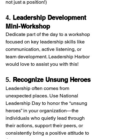
not just a position!)
4. 
Leadership Development 
Mini-Workshop
Dedicate part of the day to a workshop 
focused on key leadership skills like 
communication, active listening, or 
team development. Leadership Harbor 
would love to assist you with this!
5. 
Recognize Unsung Heroes
Leadership often comes from 
unexpected places. Use National 
Leadership Day to honor the “unsung 
heroes” in your organization—the 
individuals who quietly lead through 
their actions, support their peers, or 
consistently bring a positive attitude to 