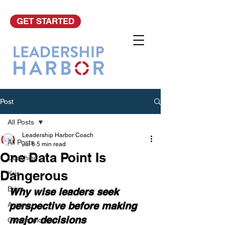
GET STARTED
Post
All Posts
Leadership Harbor Coach
All Posts
Jul 6
5 min read
One Data Point Is
Coaching
Dangerous
Kris
Brian
Why wise leaders seek 
perspective before making 
Aaron
major decisions
Communication