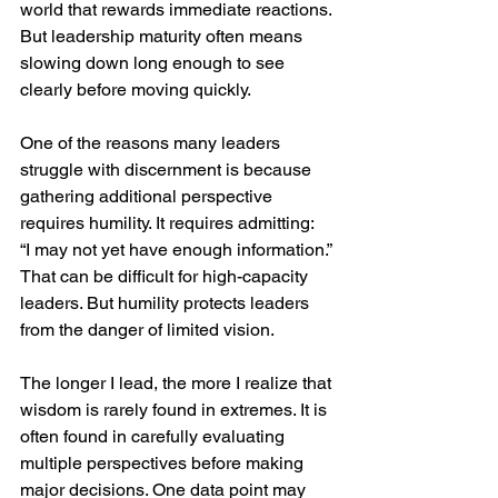
world that rewards immediate reactions. 
But leadership maturity often means 
slowing down long enough to see 
clearly before moving quickly.
One of the reasons many leaders 
struggle with discernment is because 
gathering additional perspective 
requires humility. It requires admitting:  
“I may not yet have enough information.” 
That can be difficult for high-capacity 
leaders. But humility protects leaders 
from the danger of limited vision.
The longer I lead, the more I realize that 
wisdom is rarely found in extremes. It is 
often found in carefully evaluating 
multiple perspectives before making 
major decisions. One data point may 