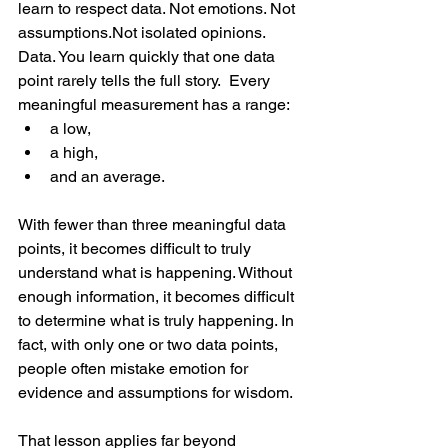
learn to respect data. Not emotions. Not 
assumptions.Not isolated opinions.
Data.
 You
 learn quickly that one data 
point rarely tells the full story.  Every 
meaningful measurement has a range:
a low,
a high,
and an average.
With fewer than three meaningful data 
points, it becomes difficult to truly 
understand what is happening. Without 
enough information, it becomes difficult 
to determine what is truly happening. In 
fact, with only one or two data points, 
people often mistake emotion for 
evidence and assumptions for wisdom.
That lesson applies far beyond 