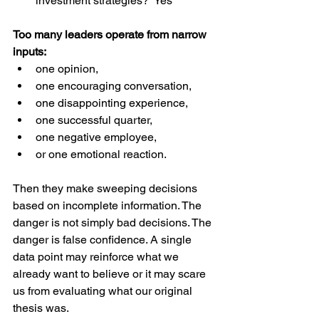
investment strategies?  Yes  
Too many leaders operate from narrow 
inputs:
one opinion,
one encouraging conversation,
one disappointing experience,
one successful quarter,
one negative employee,
or one emotional reaction.
Then they make sweeping decisions 
based on incomplete information. The 
danger is not simply bad decisions. The 
danger is false confidence. A single 
data point may reinforce what we 
already want to believe or it may scare 
us from evaluating what our original 
thesis was. 