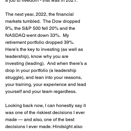
a job to freedom - that was in 2021.
The next year, 2022, the financial 
markets tumbled.  The Dow dropped 
9%, the S&P 500 fell 20% and the 
NASDAQ went down 33%.  My 
retirement portfolio dropped 39%.  
Here’s the key to investing (as well as 
leadership), know why you are 
investing (leading).  And when there’s a 
drop in your portfolio (a leadership 
struggle), and lean into your reasons, 
your training, your experience and lead 
yourself and your team regardless.
Looking back now, I can honestly say it 
was one of the riskiest decisions I ever 
made — and also, one of the best 
decisions I ever made. Hindsight also 