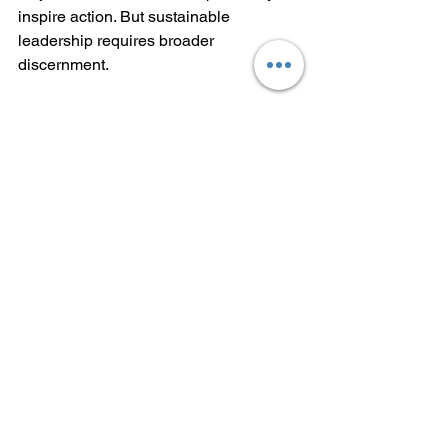
inspire action. But sustainable 
leadership requires broader 
discernment.
Reflection Questions
Am I making decisions based on 
emotion or sufficient perspective?
Do I have an appropriate amount 
of real data to make a decision?
Do I really need more data, or am I 
simply afraid?
If I am afraid, what’s the worst 
that could happen?
Is the worst tolerable or at 
least manageable?
What is the best that could 
happen?
What is the probability that the 