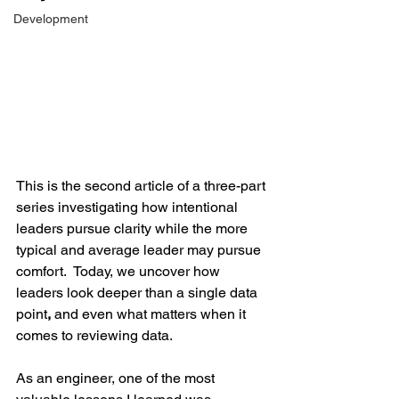
Development
This is the second article of a three-part 
series investigating how intentional 
leaders pursue clarity while the more 
typical and average leader may pursue 
comfort.  Today, we uncover how 
leaders look deeper than a single data 
point
,
 and even what matters when it 
comes to reviewing data.
As an engineer, one of the most 