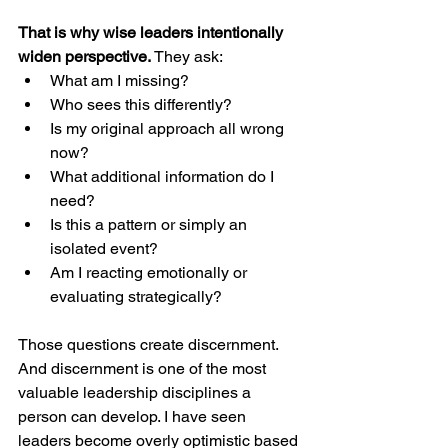
That is why wise leaders intentionally 
widen perspective.
 They ask:
What am I missing?
Who sees this differently?
Is my original approach all wrong 
now?
What additional information do I 
need?
Is this a pattern or simply an 
isolated event?
Am I reacting emotionally or 
evaluating strategically?
Those questions create discernment. 
And discernment is one of the most 
valuable leadership disciplines a 
person can develop. I have seen 
leaders become overly optimistic based 