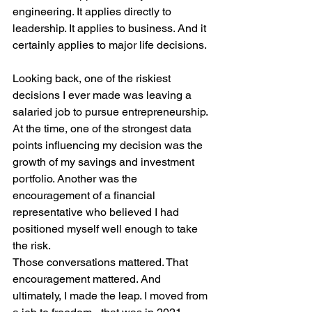
engineering. It applies directly to 
leadership. It applies to business. And it 
certainly applies to major life decisions.
Looking back, one of the riskiest 
decisions I ever made was leaving a 
salaried job to pursue entrepreneurship. 
At the time, one of the strongest data 
points influencing my decision was the 
growth of my savings and investment 
portfolio. Another was the 
encouragement of a financial 
representative who believed I had 
positioned myself well enough to take 
the risk.
Those conversations mattered. That 
encouragement mattered. And 
ultimately, I made the leap. I moved from 