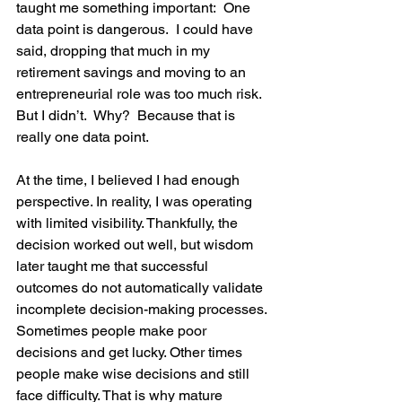
taught me something important:  One 
data point is dangerous.  I could have 
said, dropping that much in my 
retirement savings and moving to an 
entrepreneurial role was too much risk.  
But I didn’t.  Why?  Because that is 
really one data point.  
At the time, I believed I had enough 
perspective. In reality, I was operating 
with limited visibility. Thankfully, the 
decision worked out well, but wisdom 
later taught me that successful 
outcomes do not automatically validate 
incomplete decision-making processes. 
Sometimes people make poor 
decisions and get lucky. Other times 
people make wise decisions and still 
face difficulty. That is why mature 