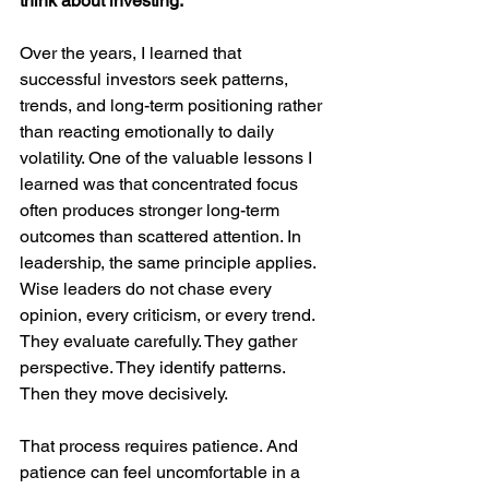
think about investing.
Over the years, I learned that 
successful investors seek patterns, 
trends, and long-term positioning rather 
than reacting emotionally to daily 
volatility. One of the valuable lessons I 
learned was that concentrated focus 
often produces stronger long-term 
outcomes than scattered attention. In 
leadership, the same principle applies. 
Wise leaders do not chase every 
opinion, every criticism, or every trend. 
They evaluate carefully. They gather 
perspective. They identify patterns. 
Then they move decisively.
That process requires patience. And 
patience can feel uncomfortable in a 