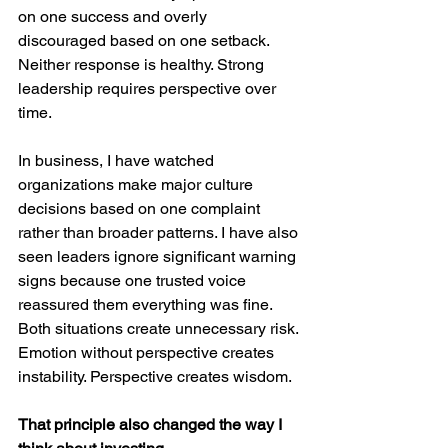
on one success and overly 
discouraged based on one setback. 
Neither response is healthy. Strong 
leadership requires perspective over 
time.
In business, I have watched 
organizations make major culture 
decisions based on one complaint 
rather than broader patterns. I have also 
seen leaders ignore significant warning 
signs because one trusted voice 
reassured them everything was fine. 
Both situations create unnecessary risk. 
Emotion without perspective creates 
instability. Perspective creates wisdom.
That principle also changed the way I 