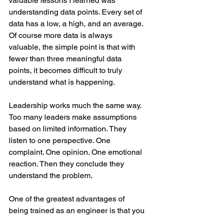
valuable lessons I learned was 
understanding data points. Every set of 
data has a low, a high, and an average. 
Of course more data is always 
valuable, the simple point is that with 
fewer than three meaningful data 
points, it becomes difficult to truly 
understand what is happening.
Leadership works much the same way. 
Too many leaders make assumptions 
based on limited information. They 
listen to one perspective. One 
complaint. One opinion. One emotional 
reaction. Then they conclude they 
understand the problem.
One of the greatest advantages of 
being trained as an engineer is that you 