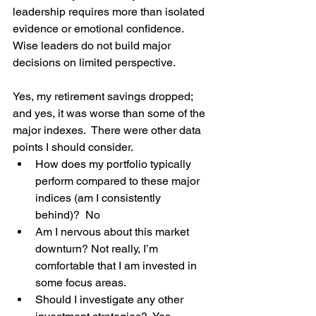
leadership requires more than isolated 
evidence or emotional confidence. 
Wise leaders do not build major 
decisions on limited perspective.
Yes, my retirement savings dropped; 
and yes, it was worse than some of the 
major indexes.  There were other data 
points I should consider.  
How does my portfolio typically 
perform compared to these major 
indices (am I consistently 
behind)?  No
Am I nervous about this market 
downturn? Not really, I’m 
comfortable that I am invested in 
some focus areas.
Should I investigate any other 