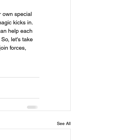
r own special 
gic kicks in. 
 can help each 
So, let's take 
oin forces, 
See All