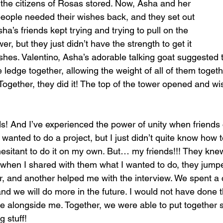
l the citizens of Rosas stored. Now, Asha and her 
people needed their wishes back, and they set out 
ha’s friends kept trying and trying to pull on the 
r, but they just didn’t have the strength to get it 
shes. Valentino, Asha’s adorable talking goat suggested t
 ledge together, allowing the weight of all of them toget
! Together, they did it! The top of the tower opened and wi
nds! And I’ve experienced the power of unity when friend
wanted to do a project, but I just didn’t quite know how to
t hesitant to do it on my own. But… my friends!!! They kne
when I shared with them what I wanted to do, they jumpe
 and another helped me with the interview. We spent a 
nd we will do more in the future. I would not have done thi
 alongside me. Together, we were able to put together s
 stuff! 