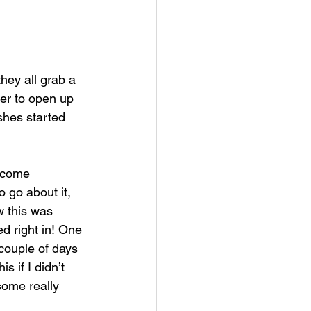
hey all grab a 
her to open up 
shes started 
s come 
 go about it, 
w this was 
d right in! One 
couple of days 
s if I didn’t 
ome really 