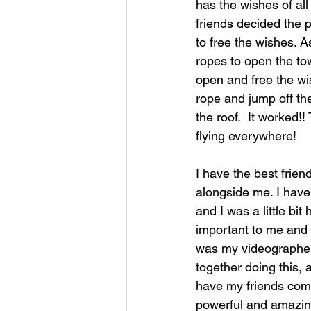
has the wishes of al
friends decided the 
to free the wishes. As
ropes to open the towe
open and free the wi
rope and jump off the
the roof.  It worked!
flying everywhere!
I have the best frie
alongside me. I have 
and I was a little bi
important to me and 
was my videographer,
together doing this, a
have my friends come
powerful and amazing