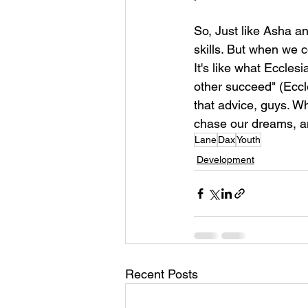
So, Just like Asha a
skills. But when we 
It's like what Eccles
other succeed" (Eccle
that advice, guys. Wh
chase our dreams, a
Lane
Dax
Youth
Development
Recent Posts