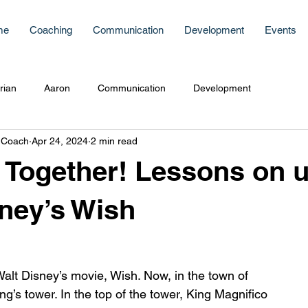
me
Coaching
Communication
Development
Events
rian
Aaron
Communication
Development
 Coach
Apr 24, 2024
2 min read
 Together! Lessons on u
ney’s Wish
Walt Disney’s movie, Wish. Now, in the town of 
ng’s tower. In the top of the tower, King Magnifico 