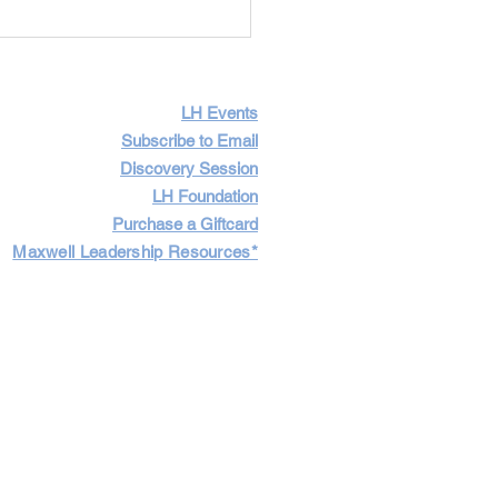
Importance of Having
icult Conversations
LH Events
Subscribe to Email
Discovery Session
LH Foundation
Purchase a Giftcard
Maxwell Leadership Resources*
Cart
Log In