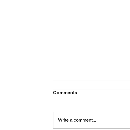
Comments
Commitment...
Write a comment...