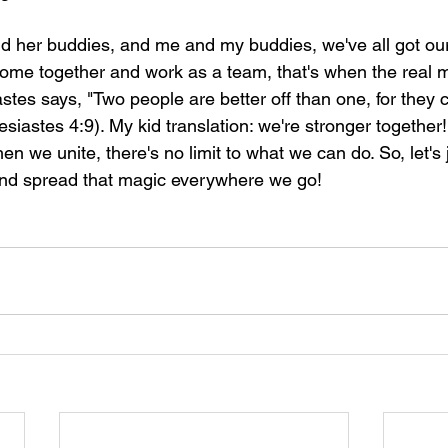
nd her buddies, and me and my buddies, we've all got ou
come together and work as a team, that's when the real ma
iastes says, "Two people are better off than one, for they
siastes 4:9). My kid translation: we're stronger together! 
en we unite, there's no limit to what we can do. So, let's j
nd spread that magic everywhere we go!