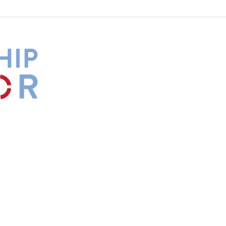
What Is Your Culture Telling
The 
You?
Diff
by
Maxwell
s.