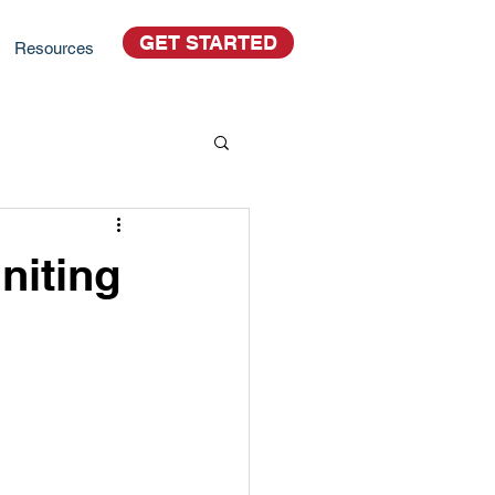
GET STARTED
Resources
niting