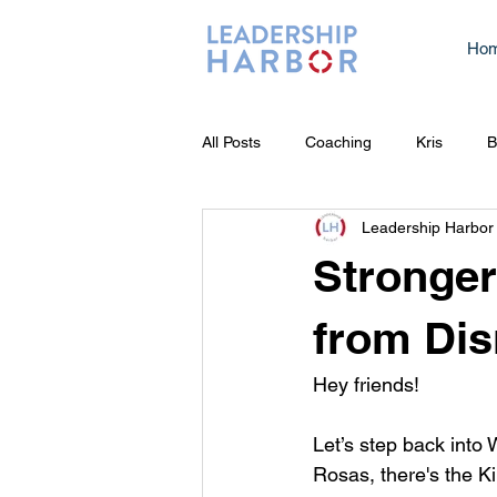
Ho
All Posts
Coaching
Kris
B
Leadership Harbor
Stronger
from Dis
Hey friends! 
Let’s step back into 
Rosas, there's the Ki