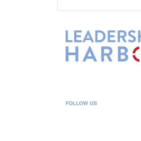
Leadership Harbor is represented 
Leadership Certified Team Member
FOLLOW US
5730 R Street, Suite C2