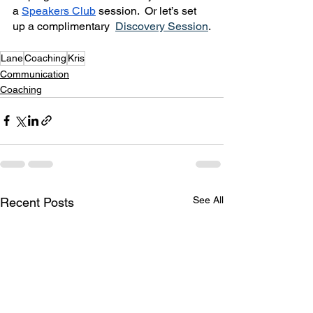
a 
Speakers Club
 session.  Or let’s set 
up a complimentary  
Discovery Session
.
Lane
Coaching
Kris
Communication
Coaching
See All
Recent Posts