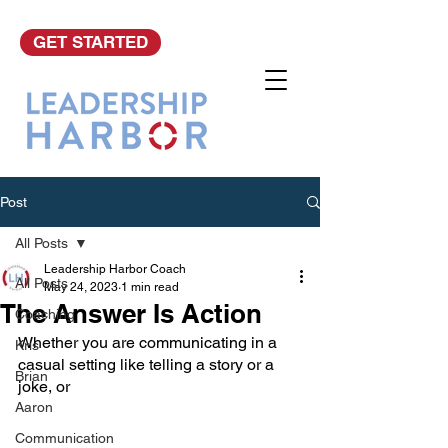
GET STARTED
Post
All Posts
Leadership Harbor Coach
All Posts
May 24, 2023
1 min read
The Answer Is Action
Coaching
Whether you are communicating in a 
Kris
casual setting like telling a story or a 
Brian
joke, or 
Aaron
Communication