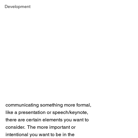
Development
communicating something more formal, 
like a presentation or speech/keynote, 
there are certain elements you want to 
consider.  The more important or 
intentional you want to be in the 