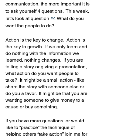
communication, the more important it is 
to ask yourself 4 questions.  This week, 
let’s look at question 
#4
 What do you 
want the people to do?
Action is the key to change.  Action is 
the key to growth.  If we only learn and 
do nothing with the information we 
learned, nothing changes.  If you are 
telling a story or giving a presentation, 
what action do you want people to 
take?  It might be a small action - like 
share the story with someone else or 
do you a favor.  It might be that you are 
wanting someone to give money to a 
cause or buy something.  
If you have more questions, or would 
like to “practice” the technique of 
helping others “take action” join me for 