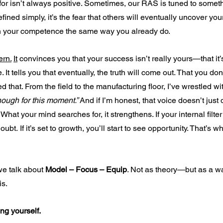
r isn’t always positive. Sometimes, our RAS is tuned to somethi
fined simply, it’s the fear that others will eventually uncover yo
 your competence the same way you already do.
ern.
It
 convinces you that your success isn’t really yours—that it’s
It tells you that eventually, the truth will come out. That you don
d that. From the field to the manufacturing floor, I’ve wrestled wit
nough for this moment.” 
And if I’m honest, that voice doesn’t just 
hat your mind searches for, it strengthens. If your internal filter 
oubt. If it’s set to growth, you’ll start to see opportunity. That’s 
e talk about 
Model – Focus – Equip
. Not as theory—but as a wa
is.
ng yourself.