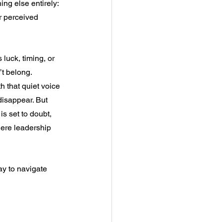
ng else entirely: 
ur perceived 
 luck, timing, or 
’t belong.
h that quiet voice 
disappear. But 
is set to doubt, 
where leadership 
y to navigate 