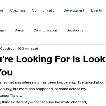
me
Coaching
Communication
Development
Events
rian
Aaron
Communication
Development
 Coach
Jun 10
3 min read
’re Looking For Is Look
You
, something interesting has been happening.  I’ve talked about 
iously, but more has happened, or come across my 
creen” lately.
g things differently—not because the world changed, 