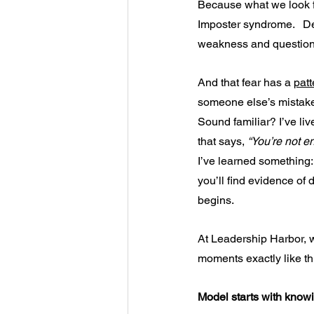
Because what we look fo
Imposter syndrome. 
De
weakness and question
And that fear has a 
patt
someone else’s mistake. 
Sound familiar? I’ve live
that says, 
“You’re not e
I’ve learned something: W
you’ll find evidence of d
begins.
At Leadership Harbor, w
moments exactly like th
Model starts with knowi