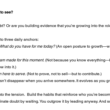
 to see?
bt? Or are you building evidence that you’re growing into the ro
to three daily anchors:
What do you have for me today?
 (An open posture to growth—w
 am made for this moment.
 (Not because you know everything—
w into it.)
m here to serve.
 (Not to prove, not to sell—but to contribute.)
n’t disappear when you arrive somewhere. It evolves as you gr
nto the tension.  Build the habits that reinforce who you’re beco
minate doubt by waiting. You outgrow it by leading anyway. And