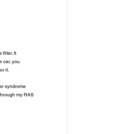
ilter. It 
 car, you 
r it.
ster syndrome 
 through my RAS 