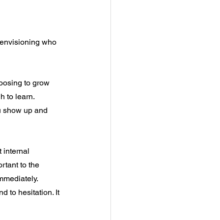
o envisioning who 
oosing to grow 
h to learn.
u show up and 
 internal 
ortant to the 
immediately. 
to hesitation. It 