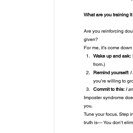
What are you training it
Are you reinforcing dou
given?
For me, it’s come down 
Wake up and ask:
from.)
Remind yourself:
I
you’re willing to gro
Commit to this:
I a
Imposter syndrome does
you.
Tune your focus. Step i
truth is— You don’t eli