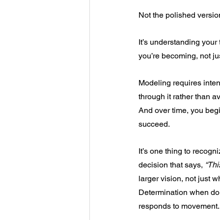
Not the polished versio
It’s understanding your
you’re becoming, not j
Modeling requires inten
through it rather than av
And over time, you be
succeed.
It’s one thing to recogn
decision that says, 
“Thi
larger vision, not just w
Determination when doub
responds to movement.