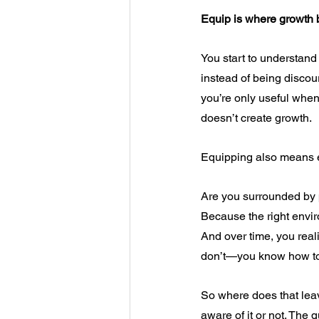
Equip is where growth
You start to understand 
instead of being discoura
you’re only useful when
doesn’t create growth.
Equipping also means e
Are you surrounded by 
Because the right envi
And over time, you rea
don’t—you know how to 
So where does that leav
aware of it or not. The q