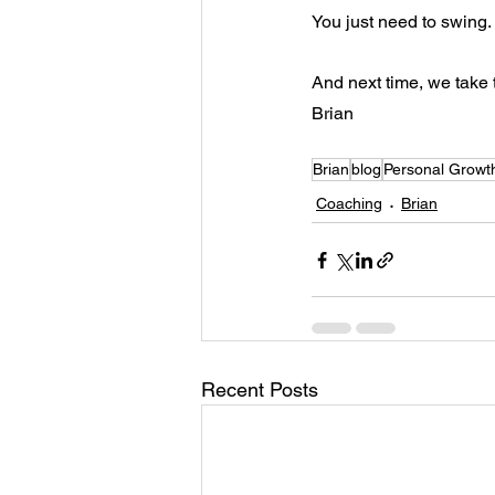
You just need to swing. I
And next time, we take t
Brian
Brian
blog
Personal Growt
Coaching
Brian
Recent Posts