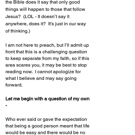
the Bible does it say that only good 
things will happen to those that follow 
Jesus?  (LOL - It doesn’t say it 
anywhere, does it?  It’s just in our way 
of thinking.)
I am not here to preach, but I’ll admit up 
front that this is a challenging question 
to keep separate from my faith, so if this 
area scares you, it may be best to stop 
reading now.  I cannot apologize for 
what I believe and may say going 
forward.  
Let me begin with a question of my own 
-
Who ever said or gave the expectation 
that being a good person meant that life 
would be easy and there would be no 