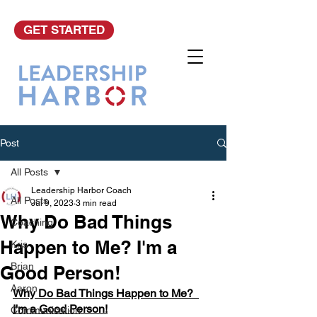
GET STARTED
Post
All Posts
Leadership Harbor Coach
All Posts
Jul 9, 2023
3 min read
Why Do Bad Things
Coaching
Happen to Me? I'm a
Kris
Brian
Good Person!
Aaron
Why Do Bad Things Happen to Me?  
I'm a Good Person!
Communication