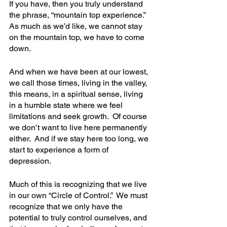
If you have, then you truly understand 
the phrase, “mountain top experience.”  
As much as we’d like, we cannot stay 
on the mountain top, we have to come 
down.  
And when we have been at our lowest, 
we call those times, living in the valley, 
this means, in a spiritual sense, living 
in a humble state where we feel 
limitations and seek growth.  Of course 
we don’t want to live here permanently 
either.  And if we stay here too long, we 
start to experience a form of 
depression. 
Much of this is recognizing that we live 
in our own “Circle of Control.”  We must  
recognize that we only have the 
potential to truly control ourselves, and 