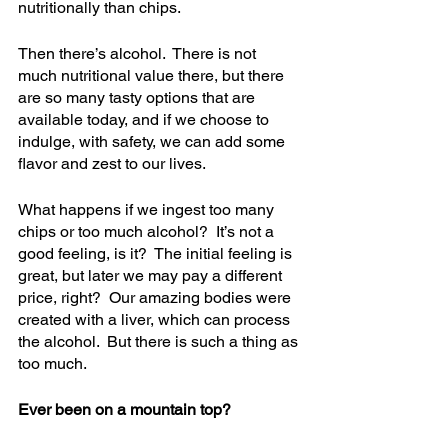
nutritionally than chips. 
Then there’s alcohol.  There is not 
much nutritional value there, but there 
are so many tasty options that are 
available today, and if we choose to 
indulge, with safety, we can add some 
flavor and zest to our lives.
What happens if we ingest too many 
chips or too much alcohol?  It’s not a 
good feeling, is it?  The initial feeling is 
great, but later we may pay a different 
price, right?  Our amazing bodies were 
created with a liver, which can process 
the alcohol.  But there is such a thing as 
too much.
Ever been on a mountain top? 