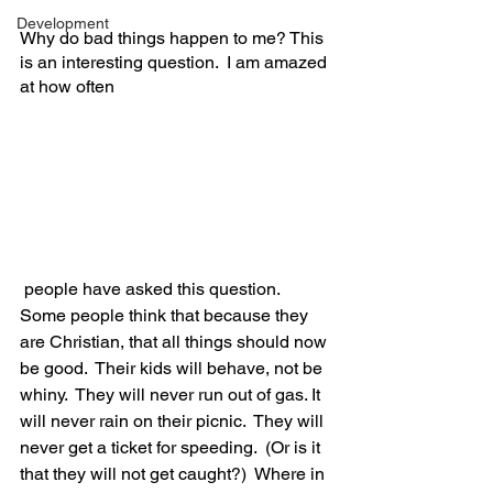
Development
Why do bad things happen to me? This 
is an interesting question.  I am amazed 
at how often
 people have asked this question. 
Some people think that because they 
are Christian, that all things should now 
be good.  Their kids will behave, not be 
whiny.  They will never run out of gas. It 
will never rain on their picnic.  They will 
never get a ticket for speeding.  (Or is it 
that they will not get caught?)  Where in 