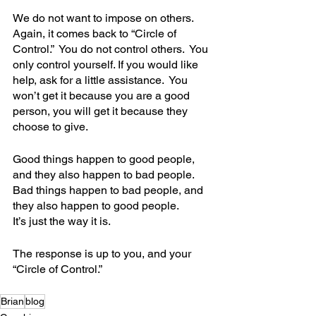
We do not want to impose on others.  
Again, it comes back to “Circle of 
Control.”  You do not control others.  You 
only control yourself. If you would like 
help, ask for a little assistance.  You 
won’t get it because you are a good 
person, you will get it because they 
choose to give.  
Good things happen to good people, 
and they also happen to bad people.
Bad things happen to bad people, and 
they also happen to good people.
It’s just the way it is.
The response is up to you, and your 
“Circle of Control.”
Brian
blog