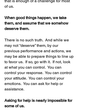
that is enough of a challenge for most 
of us.  
When good things happen, we take 
them, and assume that we somehow 
deserve them. 
There is no such truth.  And while we 
may not “deserve” them, by our 
previous performance and actions, we 
may be able to prepare things to line up 
to favor us.  If so, go with it.  If not, look 
at what you can control.  You can 
control your response.  You can control 
your attitude.  You can control your 
emotions.  You can ask for help or 
assistance.  
Asking for help is nearly impossible for 
some of us.