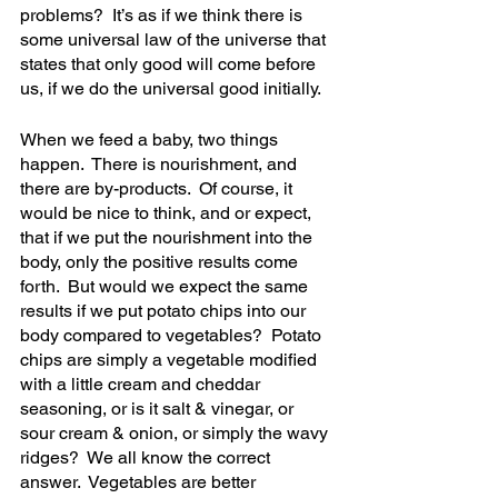
problems?  It’s as if we think there is 
some universal law of the universe that 
states that only good will come before 
us, if we do the universal good initially.  
When we feed a baby, two things 
happen.  There is nourishment, and 
there are by-products.  Of course, it 
would be nice to think, and or expect, 
that if we put the nourishment into the 
body, only the positive results come 
forth.  But would we expect the same 
results if we put potato chips into our 
body compared to vegetables?  Potato 
chips are simply a vegetable modified 
with a little cream and cheddar 
seasoning, or is it salt & vinegar, or 
sour cream & onion, or simply the wavy 
ridges?  We all know the correct 
answer.  Vegetables are better 