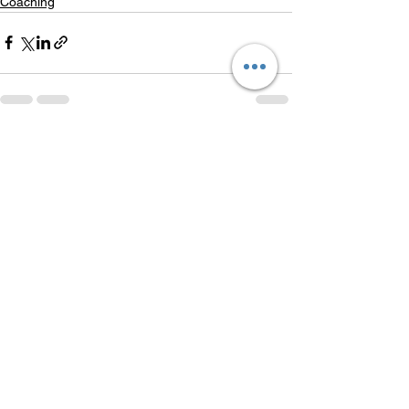
Coaching
See All
Recent Posts